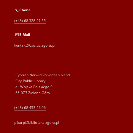
Phone
(+48) 68 328 21 55
E-Mail
kontakt@zbc.uz.zgora.pl
Cyprian Norwid Voivodeship and
City Public Library
al. Wojska Polskiego 9
65-077 Zielona Góra
(+48) 68 453 26 06
p.karp@biblioteka.zgora.pl