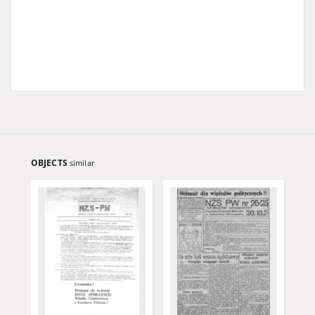
OBJECTS
similar