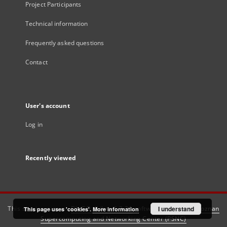
Project Participants
Technical information
Frequently asked questions
Contact
User's account
Log in
Recently viewed
This service runs on
DInGO dLibra 6.3.21
software created by
I understand
Poznan
This page uses 'cookies'.
More information
Supercomputing and Networking Center (PSNC)