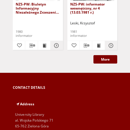
NZS-PW: Biuletyn
NZS-PW: informator
NZ
Informacyjny
wewnętrzny, nr 4
we
Niezależnego Zrzeszenia
(13.03.1981 r.)
(9.
Studentów PW, nr 3/4 (28
października 1980)
Leski, Krzysztof
Les
1980
1981
198
informator
informator
inf
More
CONTACT DETAILS
Address
University Library
al. Wojska Polskiego 71
65-762 Zielona Góra