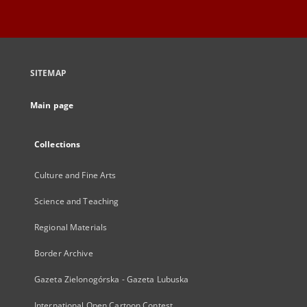
SITEMAP
Main page
Collections
Culture and Fine Arts
Science and Teaching
Regional Materials
Border Archive
Gazeta Zielonogórska - Gazeta Lubuska
International Open Cartoon Contest