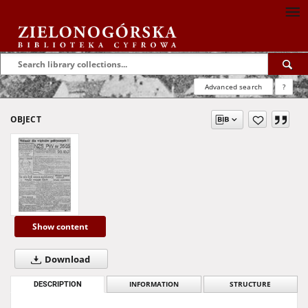
Advanced search
?
OBJECT
Show content
Download
DESCRIPTION
INFORMATION
STRUCTURE