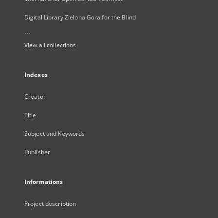
Digital Library Zielona Gora for the Blind
...
View all collections
Indexes
Creator
Title
Subject and Keywords
Publisher
Informations
Project description