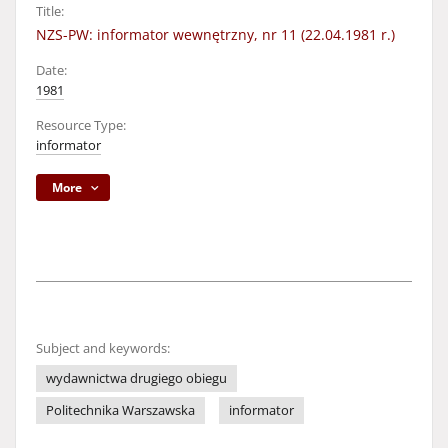
Title:
NZS-PW: informator wewnętrzny, nr 11 (22.04.1981 r.)
Date:
1981
Resource Type:
informator
More
Subject and keywords:
wydawnictwa drugiego obiegu
Politechnika Warszawska
informator