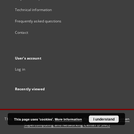
Technical information
Frequently asked questions
Contact
User's account
Log in
Recently viewed
This service runs on
DInGO dLibra 6.3.21
software created by
I understand
Poznan
This page uses 'cookies'.
More information
Supercomputing and Networking Center (PSNC)