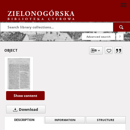
Advanced search
?
OBJECT
Show content
Download
DESCRIPTION
INFORMATION
STRUCTURE