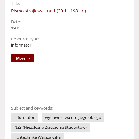
Title:
Pismo strajkowe, nr 1 (20.11.1981 r.)
Date:
1981
Resource Type:
informator
More
Subject and keywords:
informator
wydawnictwa drugiego obiegu
NZS (Niezależne Zrzeszenie Studentów)
Politechnika Warszawska