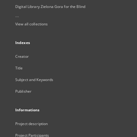
Digital Library Zielona Gora for the Blind
...
View all collections
Indexes
Creator
Title
Subject and Keywords
Publisher
Informations
Project description
Project Participants