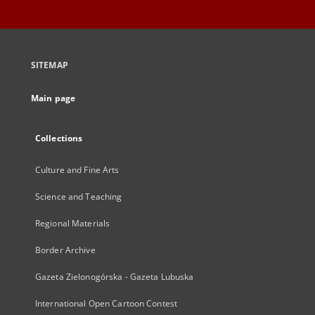
SITEMAP
Main page
Collections
Culture and Fine Arts
Science and Teaching
Regional Materials
Border Archive
Gazeta Zielonogórska - Gazeta Lubuska
International Open Cartoon Contest