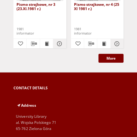
Pismo strajkowe, nr 3
Pismo strajkowe, nr 4 (25
Pis
(23.XI.1981 r.)
XI 1981 r.)
XII
1981
1981
198
informator
informator
inf
More
CONTACT DETAILS
Address
University Library
al. Wojska Polskiego 71
65-762 Zielona Góra