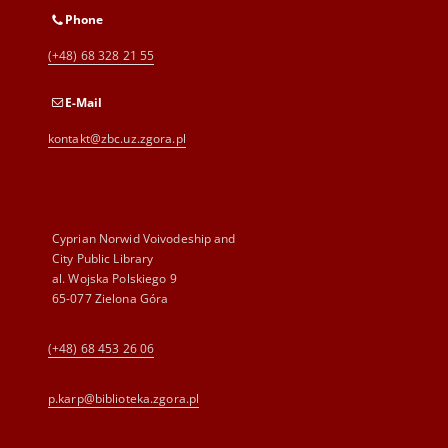
Phone
(+48) 68 328 21 55
E-Mail
kontakt@zbc.uz.zgora.pl
Cyprian Norwid Voivodeship and
City Public Library
al. Wojska Polskiego 9
65-077 Zielona Góra
(+48) 68 453 26 06
p.karp@biblioteka.zgora.pl