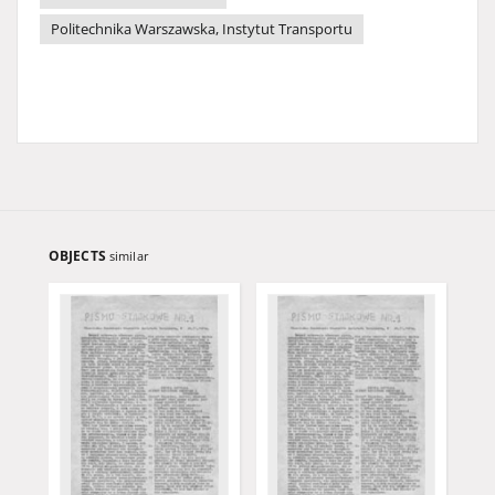
Politechnika Warszawska, Instytut Transportu
OBJECTS
similar