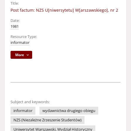
Title:
Post factum: NZS U[niwersytetu] W[arszawskiego], nr 2
Date:
1981
Resource Type:
informator
More
Subject and keywords:
informator
wydawnictwa drugiego obiegu
NZS (Niezależne Zrzeszenie Studentów)
Uniwersytet Warszawski, Wydział Historyczny