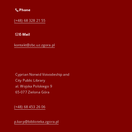
Phone
(+48) 68 328 21 55
E-Mail
kontakt@zbc.uz.zgora.pl
Cyprian Norwid Voivodeship and
City Public Library
al. Wojska Polskiego 9
65-077 Zielona Góra
(+48) 68 453 26 06
p.karp@biblioteka.zgora.pl