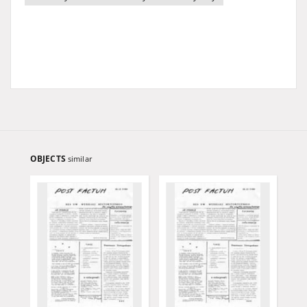
OBJECTS
similar