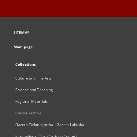
SITEMAP
Main page
Collections
Culture and Fine Arts
Science and Teaching
Regional Materials
Border Archive
Gazeta Zielonogórska - Gazeta Lubuska
International Open Cartoon Contest