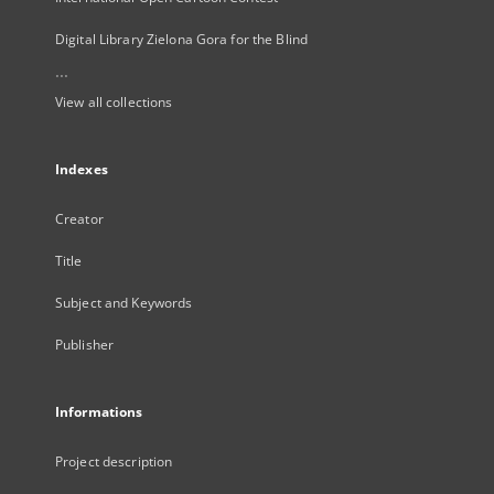
Digital Library Zielona Gora for the Blind
...
View all collections
Indexes
Creator
Title
Subject and Keywords
Publisher
Informations
Project description