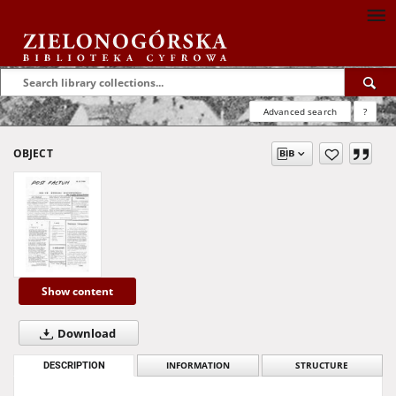
Advanced search
?
OBJECT
Show content
Download
DESCRIPTION
INFORMATION
STRUCTURE