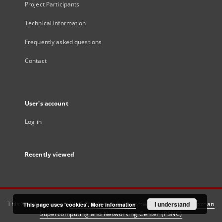
Project Participants
Technical information
Frequently asked questions
Contact
User's account
Log in
Recently viewed
This service runs on
DInGO dLibra 6.3.21
software created by
I understand
Poznan
This page uses 'cookies'.
More information
Supercomputing and Networking Center (PSNC)