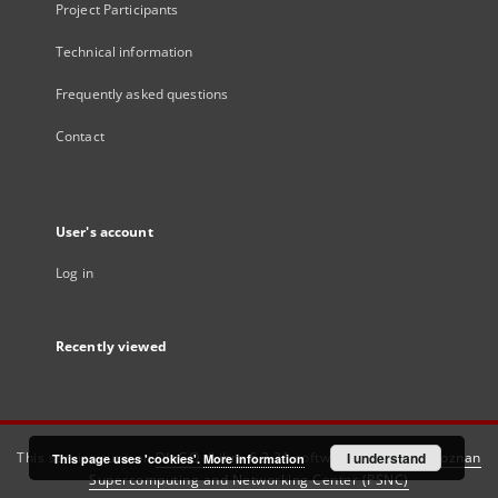
Project Participants
Technical information
Frequently asked questions
Contact
User's account
Log in
Recently viewed
This service runs on
DInGO dLibra 6.3.21
software created by
I understand
Poznan
This page uses 'cookies'.
More information
Supercomputing and Networking Center (PSNC)