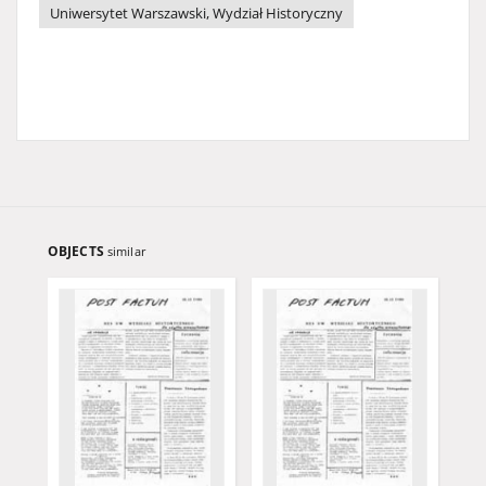
Uniwersytet Warszawski, Wydział Historyczny
OBJECTS
similar