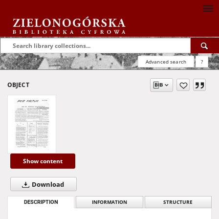
Advanced search
?
OBJECT
Show content
Download
DESCRIPTION
INFORMATION
STRUCTURE