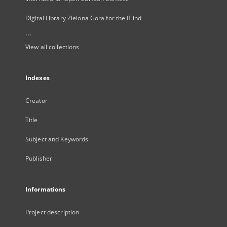
Digital Library Zielona Gora for the Blind
...
View all collections
Indexes
Creator
Title
Subject and Keywords
Publisher
Informations
Project description