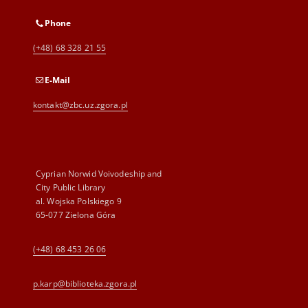
Phone
(+48) 68 328 21 55
E-Mail
kontakt@zbc.uz.zgora.pl
Cyprian Norwid Voivodeship and
City Public Library
al. Wojska Polskiego 9
65-077 Zielona Góra
(+48) 68 453 26 06
p.karp@biblioteka.zgora.pl