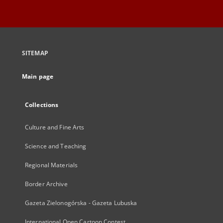
SITEMAP
Main page
Collections
Culture and Fine Arts
Science and Teaching
Regional Materials
Border Archive
Gazeta Zielonogórska - Gazeta Lubuska
International Open Cartoon Contest