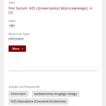
Title:
Post factum: NZS U[niwersytetu] W[arszawskiego], nr
[3]
Date:
1981
Resource Type:
informator
More
Subject and keywords:
informator
wydawnictwa drugiego obiegu
NZS (Niezależne Zrzeszenie Studentów)