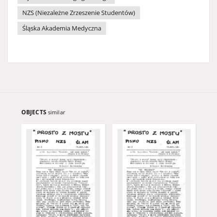
NZS (Niezależne Zrzeszenie Studentów)
Śląska Akademia Medyczna
OBJECTS
similar