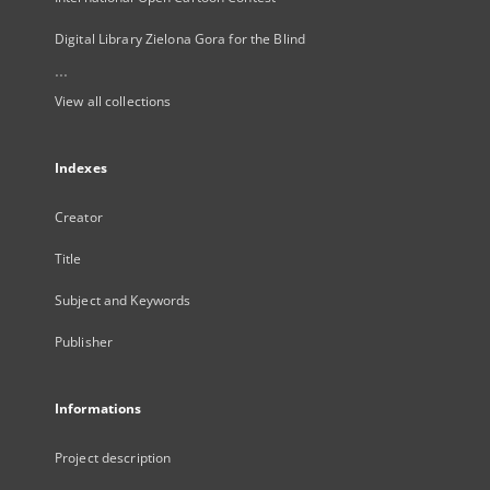
Digital Library Zielona Gora for the Blind
...
View all collections
Indexes
Creator
Title
Subject and Keywords
Publisher
Informations
Project description