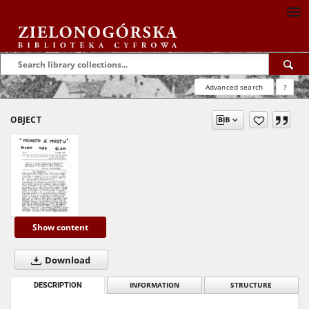
Advanced search
?
OBJECT
Show content
Download
DESCRIPTION
INFORMATION
STRUCTURE