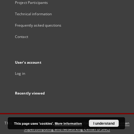
Project Participants
Technical information
Frequently asked questions
Contact
User's account
Log in
Recently viewed
This service runs on
DInGO dLibra 6.3.21
software created by
I understand
Poznan
This page uses 'cookies'.
More information
Supercomputing and Networking Center (PSNC)