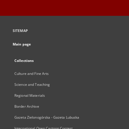
SITEMAP
Main page
Collections
Culture and Fine Arts
Science and Teaching
Regional Materials
Border Archive
Gazeta Zielonogórska - Gazeta Lubuska
International Open Cartoon Contest