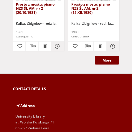
Prosto z mostu: pismo
Prosto z mostu: pismo
Pro
NZS ŚL AM, nr 2
NZS ŚL AM, nr 2
NZS
(20.10.1981)
(15.XII.1980)
(31
Kalita, Zbigniew - red.
Jaworski, Jerzy Mirosław - red.
Kalita, Zbigniew - red.
Irzyniec, Tomasz -
Jaworski, Jerzy
1981
1980
198
czasopismo
czasopismo
cza
More
CONTACT DETAILS
Address
University Library
al. Wojska Polskiego 71
65-762 Zielona Góra