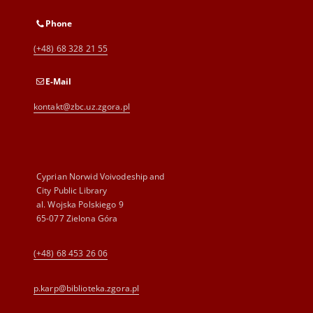
Phone
(+48) 68 328 21 55
E-Mail
kontakt@zbc.uz.zgora.pl
Cyprian Norwid Voivodeship and
City Public Library
al. Wojska Polskiego 9
65-077 Zielona Góra
(+48) 68 453 26 06
p.karp@biblioteka.zgora.pl