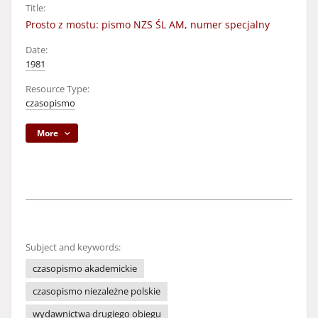
Title:
Prosto z mostu: pismo NZS ŚL AM, numer specjalny
Date:
1981
Resource Type:
czasopismo
More
Subject and keywords:
czasopismo akademickie
czasopismo niezależne polskie
wydawnictwa drugiego obiegu