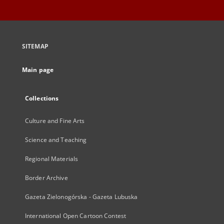
SITEMAP
Main page
Collections
Culture and Fine Arts
Science and Teaching
Regional Materials
Border Archive
Gazeta Zielonogórska - Gazeta Lubuska
International Open Cartoon Contest