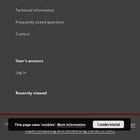
Technical information
Frequently asked questions
Contact
User's account
Log in
Recently viewed
This service runs on
DInGO dLibra 6.3.21
software created by
I understand
Poznan
This page uses 'cookies'.
More information
Supercomputing and Networking Center (PSNC)