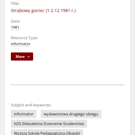
Title:
Strajkowy goniec (1-2.12.1981 r.)
Date:
1981
Resource Type:
informator
More
Subject and keywords:
informator
wydawnictwa drugiego obiegu
NZS (Niezależne Zrzeszenie Studentów)
Wyższa Szkoła Pedagogiczna (Słupsk)