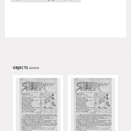
OBJECTS
similar