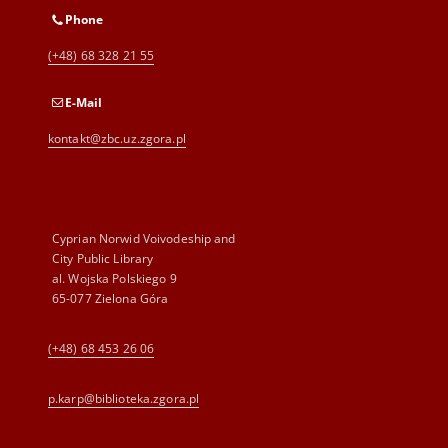
Phone
(+48) 68 328 21 55
E-Mail
kontakt@zbc.uz.zgora.pl
Cyprian Norwid Voivodeship and
City Public Library
al. Wojska Polskiego 9
65-077 Zielona Góra
(+48) 68 453 26 06
p.karp@biblioteka.zgora.pl