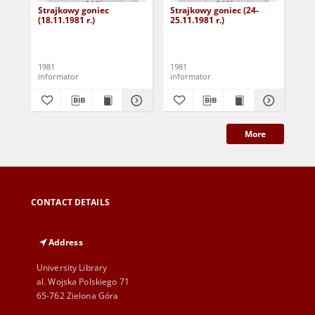
Strajkowy goniec
Strajkowy goniec (24-
Str
(18.11.1981 r.)
25.11.1981 r.)
(26
1981
1981
198
informator
informator
inf
More
CONTACT DETAILS
Address
University Library
al. Wojska Polskiego 71
65-762 Zielona Góra