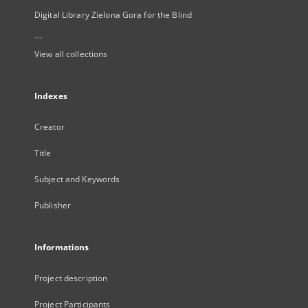
Digital Library Zielona Gora for the Blind
...
View all collections
Indexes
Creator
Title
Subject and Keywords
Publisher
Informations
Project description
Project Participants