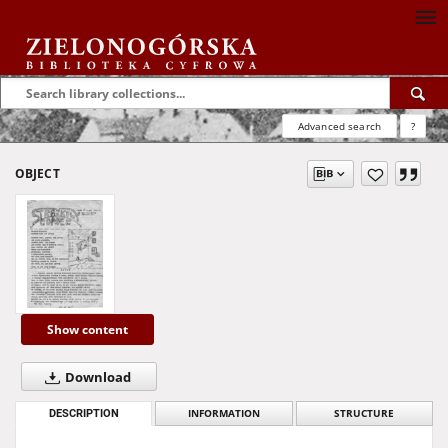
Advanced search
?
OBJECT
Show content
Download
DESCRIPTION
INFORMATION
STRUCTURE