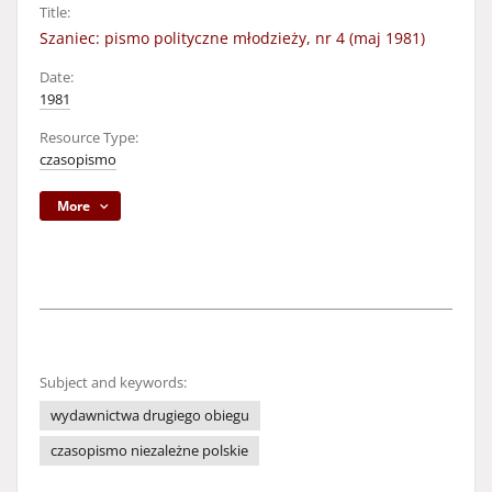
Title:
Szaniec: pismo polityczne młodzieży, nr 4 (maj 1981)
Date:
1981
Resource Type:
czasopismo
More
Subject and keywords:
wydawnictwa drugiego obiegu
czasopismo niezależne polskie