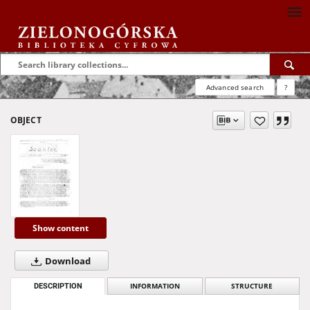
Advanced search
?
OBJECT
Show content
Download
DESCRIPTION
INFORMATION
STRUCTURE