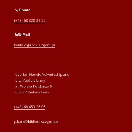
Phone
(+48) 68 328 21 55
E-Mail
kontakt@zbc.uz.zgora.pl
Cyprian Norwid Voivodeship and
City Public Library
al. Wojska Polskiego 9
65-077 Zielona Góra
(+48) 68 453 26 06
p.karp@biblioteka.zgora.pl