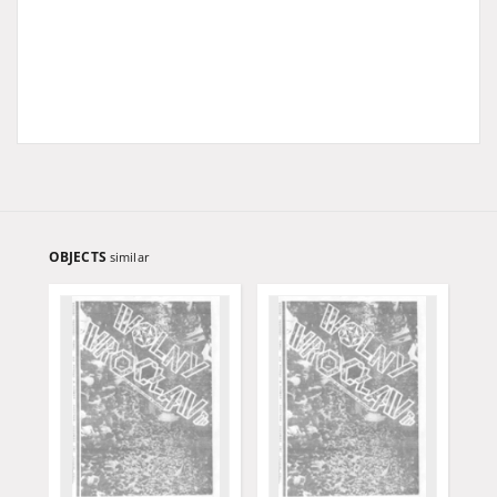
OBJECTS
similar