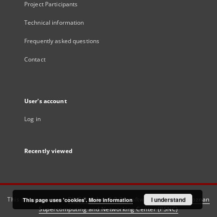
Project Participants
Technical information
Frequently asked questions
Contact
User's account
Log in
Recently viewed
This service runs on
DInGO dLibra 6.3.21
software created by
I understand
Poznan
This page uses 'cookies'.
More information
Supercomputing and Networking Center (PSNC)