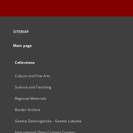
SITEMAP
Main page
Collections
Culture and Fine Arts
Science and Teaching
Regional Materials
Border Archive
Gazeta Zielonogórska - Gazeta Lubuska
International Open Cartoon Contest