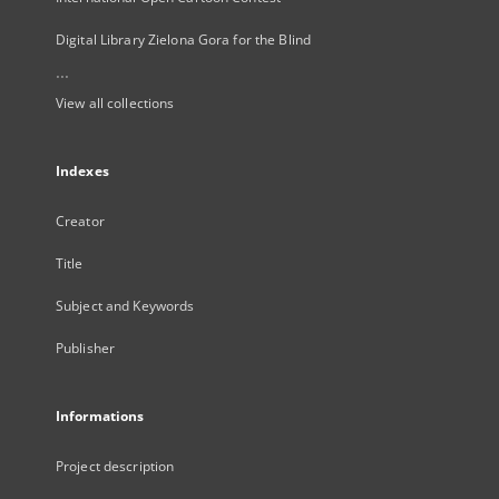
Digital Library Zielona Gora for the Blind
...
View all collections
Indexes
Creator
Title
Subject and Keywords
Publisher
Informations
Project description