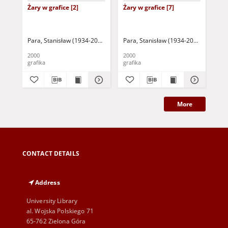
Żary w grafice [2]
Żary w grafice [7]
Żar
Para, Stanisław (1934-2010)
Para, Stanisław (1934-2010)
Par
2000
2000
200
grafika
grafika
gra
More
CONTACT DETAILS
Address
University Library
al. Wojska Polskiego 71
65-762 Zielona Góra