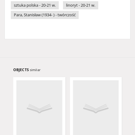
sztuka polska - 20-21 w.
linoryt - 20-21 w.
Para, Stanisław (1934- ) - twórczość
OBJECTS
similar