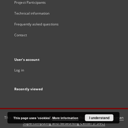
Project Participants
Technical information
Frequently asked questions
Contact
User's account
Log in
Recently viewed
This service runs on
DInGO dLibra 6.3.21
software created by
I understand
Poznan
This page uses 'cookies'.
More information
Supercomputing and Networking Center (PSNC)