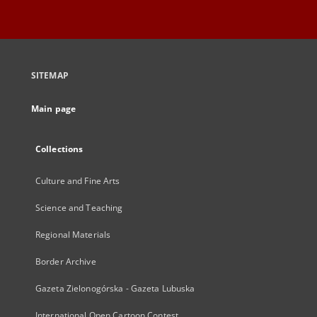
SITEMAP
Main page
Collections
Culture and Fine Arts
Science and Teaching
Regional Materials
Border Archive
Gazeta Zielonogórska - Gazeta Lubuska
International Open Cartoon Contest