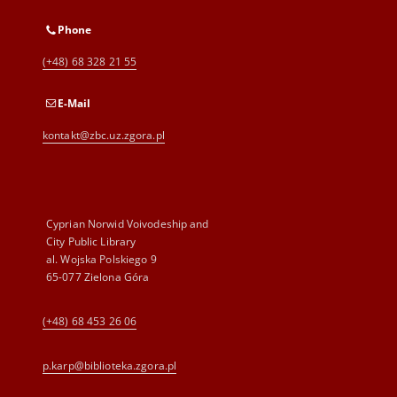
Phone
(+48) 68 328 21 55
E-Mail
kontakt@zbc.uz.zgora.pl
Cyprian Norwid Voivodeship and
City Public Library
al. Wojska Polskiego 9
65-077 Zielona Góra
(+48) 68 453 26 06
p.karp@biblioteka.zgora.pl