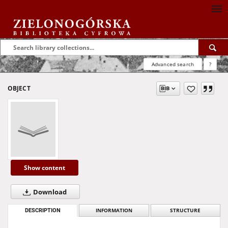
Advanced search
?
OBJECT
Show content
Download
DESCRIPTION
INFORMATION
STRUCTURE