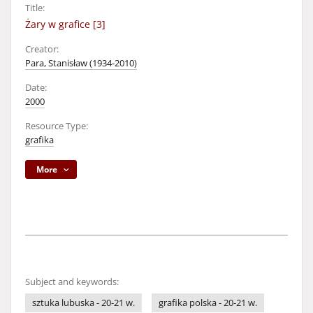
Title:
Żary w grafice [3]
Creator:
Para, Stanisław (1934-2010)
Date:
2000
Resource Type:
grafika
More
Subject and keywords:
sztuka lubuska - 20-21 w.
grafika polska - 20-21 w.