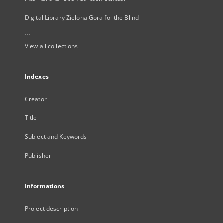
Digital Library Zielona Gora for the Blind
...
View all collections
Indexes
Creator
Title
Subject and Keywords
Publisher
Informations
Project description