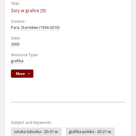
Title:
Żary w grafice [9]
Creator:
Para, Stanisław (1934-2010)
Date:
2000
Resource Type:
grafika
More
Subject and keywords:
sztuka lubuska - 20-21 w.
grafika polska - 20-21 w.