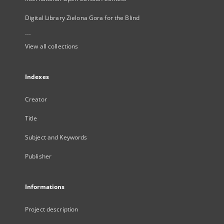
Digital Library Zielona Gora for the Blind
...
View all collections
Indexes
Creator
Title
Subject and Keywords
Publisher
Informations
Project description