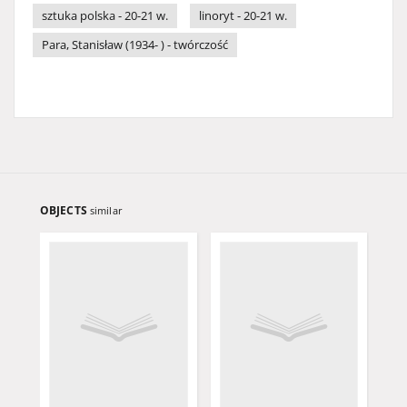
sztuka polska - 20-21 w.
linoryt - 20-21 w.
Para, Stanisław (1934- ) - twórczość
OBJECTS
similar