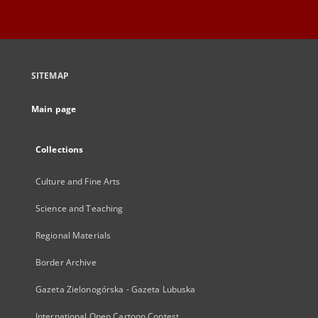
SITEMAP
Main page
Collections
Culture and Fine Arts
Science and Teaching
Regional Materials
Border Archive
Gazeta Zielonogórska - Gazeta Lubuska
International Open Cartoon Contest