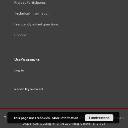
Project Participants
Technical information
Frequently asked questions
Contact
User's account
Log in
Recently viewed
This service runs on
DInGO dLibra 6.3.21
software created by
I understand
Poznan
This page uses 'cookies'.
More information
Supercomputing and Networking Center (PSNC)