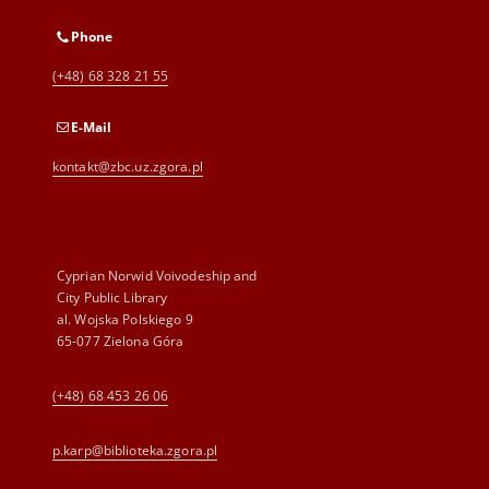
Phone
(+48) 68 328 21 55
E-Mail
kontakt@zbc.uz.zgora.pl
Cyprian Norwid Voivodeship and
City Public Library
al. Wojska Polskiego 9
65-077 Zielona Góra
(+48) 68 453 26 06
p.karp@biblioteka.zgora.pl