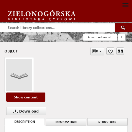
Advanced search
?
OBJECT
Show content
Download
DESCRIPTION
INFORMATION
STRUCTURE