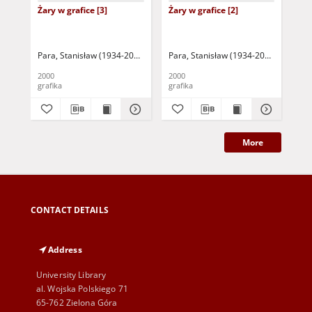
Żary w grafice [3]
Żary w grafice [2]
Żar
Para, Stanisław (1934-2010)
Para, Stanisław (1934-2010)
Par
2000
2000
200
grafika
grafika
gra
More
CONTACT DETAILS
Address
University Library
al. Wojska Polskiego 71
65-762 Zielona Góra