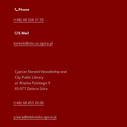
Phone
(+48) 68 328 21 55
E-Mail
kontakt@zbc.uz.zgora.pl
Cyprian Norwid Voivodeship and
City Public Library
al. Wojska Polskiego 9
65-077 Zielona Góra
(+48) 68 453 26 06
p.karp@biblioteka.zgora.pl