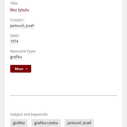
Title:
Bez tytułu
Creator:
Jankovič, Josef
Date:
1974
Resource Type:
grafika
More
Subject and keywords:
grafika
grafika czeska
Jankovič, Josef