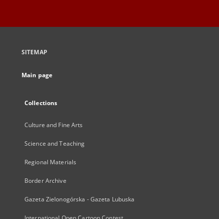
SITEMAP
Main page
Collections
Culture and Fine Arts
Science and Teaching
Regional Materials
Border Archive
Gazeta Zielonogórska - Gazeta Lubuska
International Open Cartoon Contest