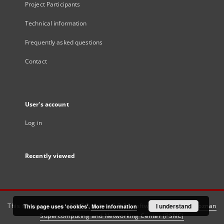
Project Participants
Technical information
Frequently asked questions
Contact
User's account
Log in
Recently viewed
This service runs on
DInGO dLibra 6.3.21
software created by
I understand
Poznan
This page uses 'cookies'.
More information
Supercomputing and Networking Center (PSNC)