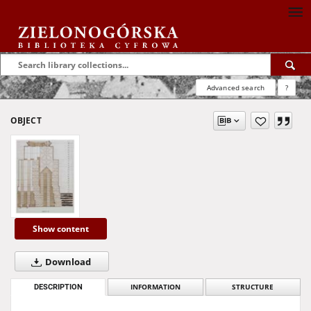
Advanced search
?
OBJECT
Show content
Download
DESCRIPTION
INFORMATION
STRUCTURE