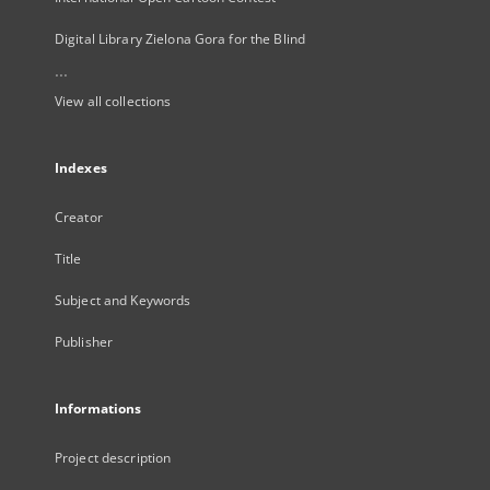
Digital Library Zielona Gora for the Blind
...
View all collections
Indexes
Creator
Title
Subject and Keywords
Publisher
Informations
Project description