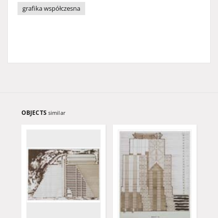
grafika współczesna
OBJECTS
similar