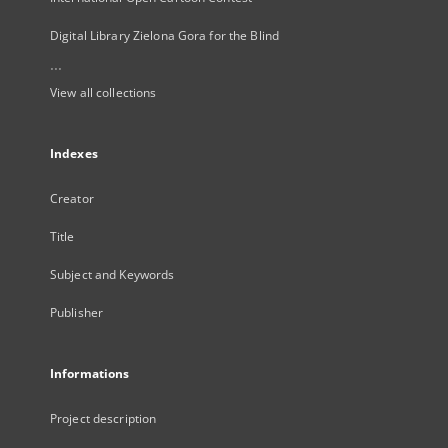
Digital Library Zielona Gora for the Blind
...
View all collections
Indexes
Creator
Title
Subject and Keywords
Publisher
Informations
Project description