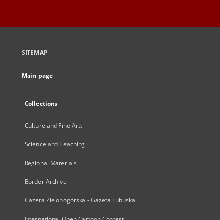
SITEMAP
Main page
Collections
Culture and Fine Arts
Science and Teaching
Regional Materials
Border Archive
Gazeta Zielonogórska - Gazeta Lubuska
International Open Cartoon Contest