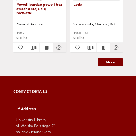
Powoli bardzo powoli bez
Loda
Art
strachu staję się
nieważki
Nawrot, Andrzej
Szpakowski, Marian (1926-1983)
Dud
1986
1960-1970
199
grafika
grafika
gra
More
CONTACT DETAILS
Address
University Library
al. Wojska Polskiego 71
65-762 Zielona Góra