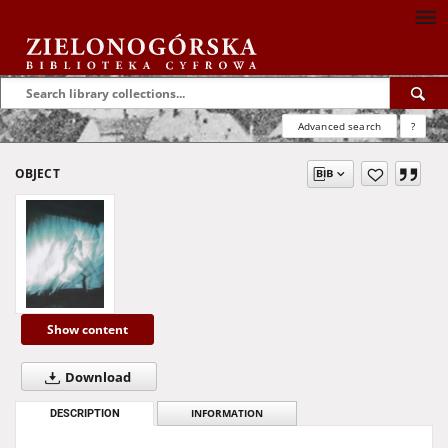
Advanced search
?
OBJECT
Show content
Download
DESCRIPTION
INFORMATION