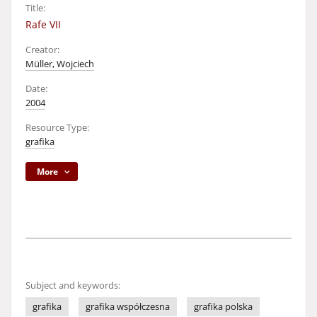
Title:
Rafe VII
Creator:
Müller, Wojciech
Date:
2004
Resource Type:
grafika
More
Subject and keywords:
grafika
grafika współczesna
grafika polska