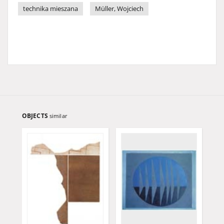
technika mieszana
Müller, Wojciech
OBJECTS
similar