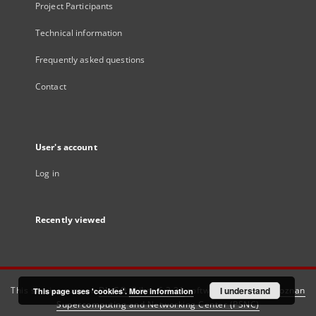
Project Participants
Technical information
Frequently asked questions
Contact
User's account
Log in
Recently viewed
This service runs on
DInGO dLibra 6.3.21
software created by
I understand
Poznan
This page uses 'cookies'.
More information
Supercomputing and Networking Center (PSNC)