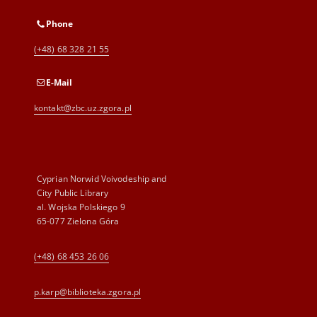
Phone
(+48) 68 328 21 55
E-Mail
kontakt@zbc.uz.zgora.pl
Cyprian Norwid Voivodeship and
City Public Library
al. Wojska Polskiego 9
65-077 Zielona Góra
(+48) 68 453 26 06
p.karp@biblioteka.zgora.pl