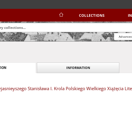
COLLECTIONS
I
Advanced
INFORMATION
ION
yjasnieyszego Stanisława I. Krola Polskiego Wielkiego Xiążęcia Lit