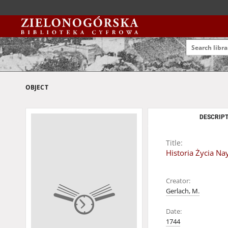
OBJECT
DESCRIPT
Title:
Historia Życia Na
Creator:
Gerlach, M.
Date:
1744