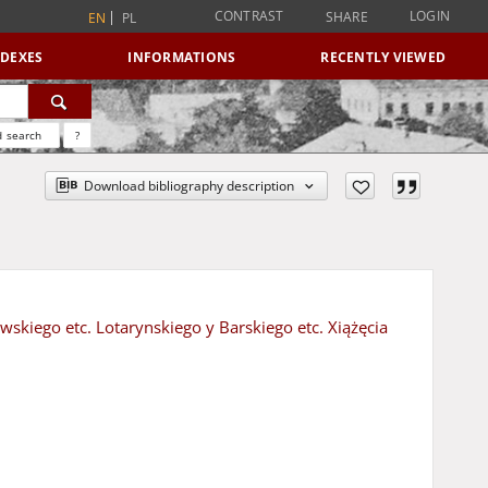
CONTRAST
LOGIN
SHARE
EN
PL
NDEXES
INFORMATIONS
RECENTLY VIEWED
 search
?
Download bibliography description
ewskiego etc. Lotarynskiego y Barskiego etc. Xiążęcia