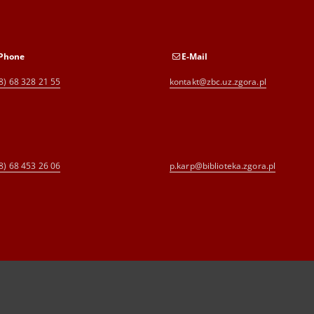
Phone
E-Mail
8) 68 328 21 55
kontakt@zbc.uz.zgora.pl
8) 68 453 26 06
p.karp@biblioteka.zgora.pl