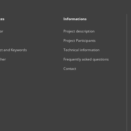
xes
Informations
or
Project description
Project Participants
ct and Keywords
Technical information
sher
Frequently asked questions
Contact