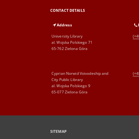
CONTACT DETAILS
Address
University Library
(+4
al. Wojska Polskiego 71
65-762 Zielona Góra
Cyprian Norwid Voivodeship and
(+4
City Public Library
al. Wojska Polskiego 9
65-077 Zielona Góra
SITEMAP