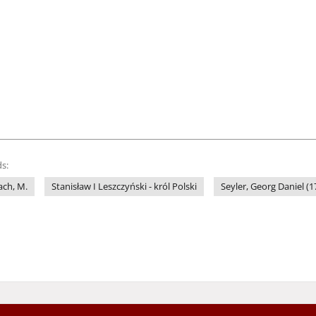
s:
ach, M.
Stanisław I Leszczyński - król Polski
Seyler, Georg Daniel (