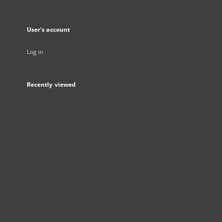
User's account
Log in
Recently viewed