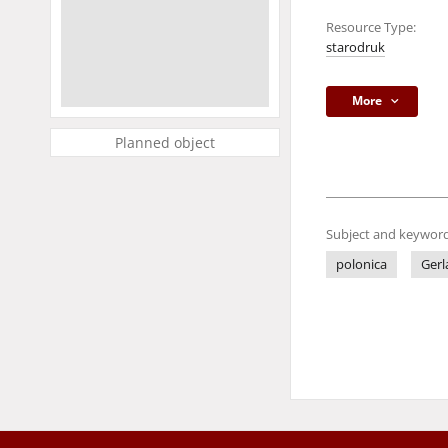
Resource Type:
starodruk
More
Planned object
Subject and keyword
polonica
Gerl