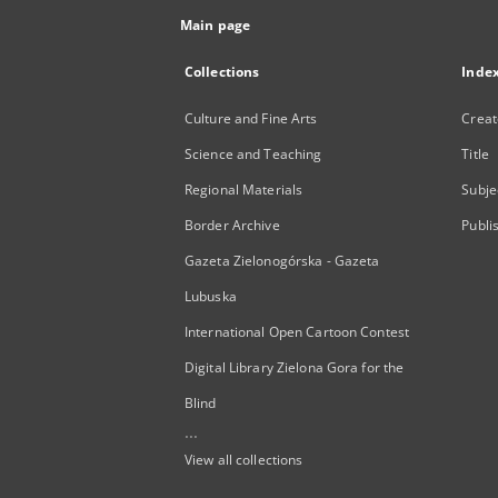
Main page
Collections
Inde
Culture and Fine Arts
Creat
Science and Teaching
Title
Regional Materials
Subje
Border Archive
Publi
Gazeta Zielonogórska - Gazeta
Lubuska
International Open Cartoon Contest
Digital Library Zielona Gora for the
Blind
...
View all collections