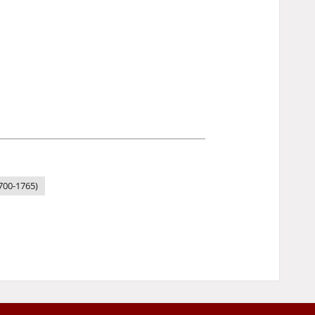
1700-1765)