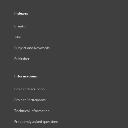
Indexes
Creator
Title
Subject and Keywords
Publisher
Informations
Project description
Project Participants
Technical information
Frequently asked questions