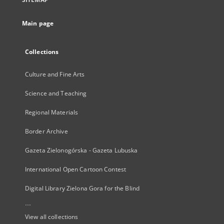
Main page
Collections
Culture and Fine Arts
Science and Teaching
Regional Materials
Border Archive
Gazeta Zielonogórska - Gazeta Lubuska
International Open Cartoon Contest
Digital Library Zielona Gora for the Blind
...
View all collections