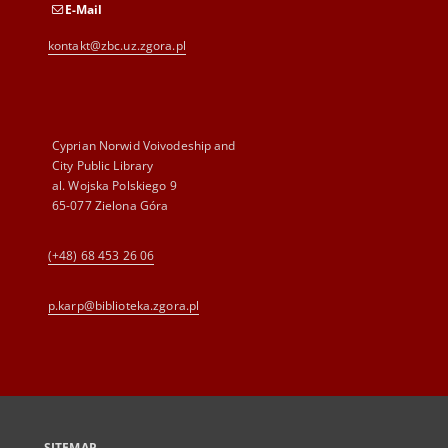
E-Mail
kontakt@zbc.uz.zgora.pl
Cyprian Norwid Voivodeship and
City Public Library
al. Wojska Polskiego 9
65-077 Zielona Góra
(+48) 68 453 26 06
p.karp@biblioteka.zgora.pl
SITEMAP