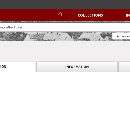
COLLECTIONS
I
Advanced
INFORMATION
ION