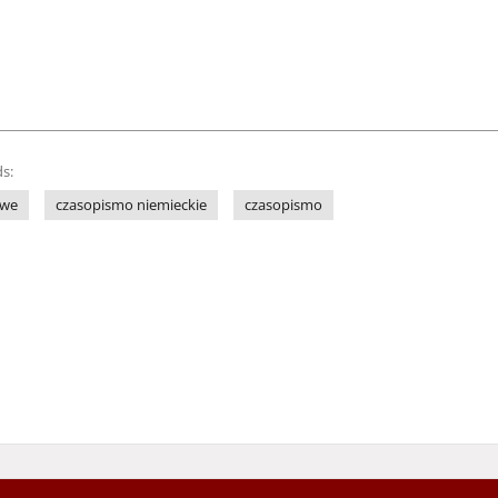
s:
owe
czasopismo niemieckie
czasopismo