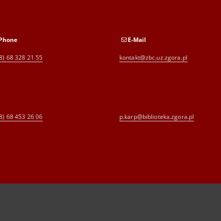
Phone
E-Mail
8) 68 328 21 55
kontakt@zbc.uz.zgora.pl
8) 68 453 26 06
p.karp@biblioteka.zgora.pl