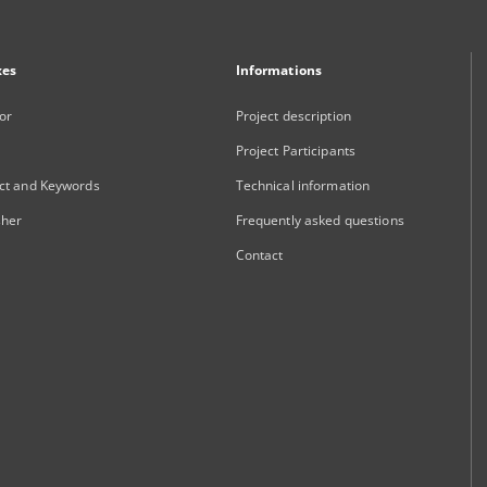
xes
Informations
or
Project description
Project Participants
ct and Keywords
Technical information
sher
Frequently asked questions
Contact