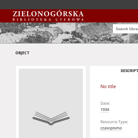
OBJECT
DESCRIPT
No title
Date:
1934
Resource Type:
czasopismo