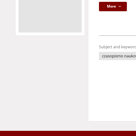
More
Subject and keyword
czasopismo nauk