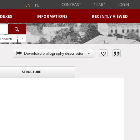
CONTRAST
LOGIN
SHARE
EN
PL
NDEXES
INFORMATIONS
RECENTLY VIEWED
 search
?
Download bibliography description
STRUCTURE