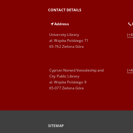
CONTACT DETAILS
Address
University Library
(+4
al. Wojska Polskiego 71
65-762 Zielona Góra
Cyprian Norwid Voivodeship and
(+4
City Public Library
al. Wojska Polskiego 9
65-077 Zielona Góra
SITEMAP