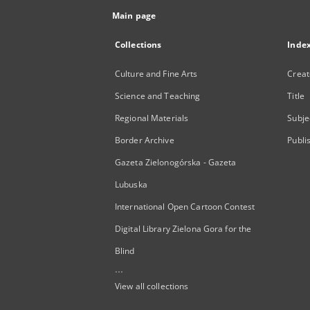
Main page
Collections
Inde
Culture and Fine Arts
Creat
Science and Teaching
Title
Regional Materials
Subje
Border Archive
Publi
Gazeta Zielonogórska - Gazeta
Lubuska
International Open Cartoon Contest
Digital Library Zielona Gora for the
Blind
...
View all collections