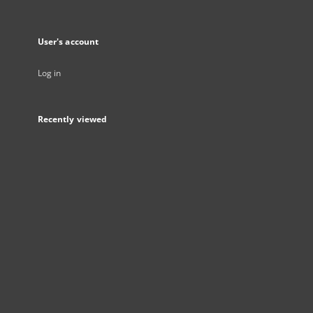
User's account
Log in
Recently viewed