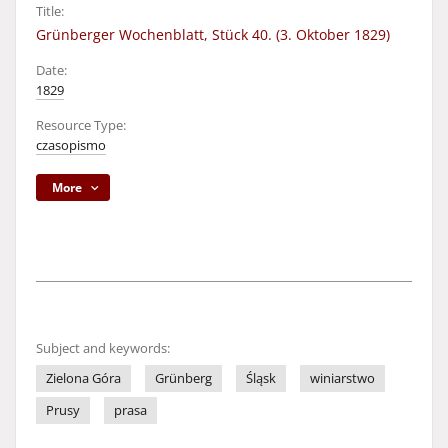
Title:
Grünberger Wochenblatt, Stück 40. (3. Oktober 1829)
Date:
1829
Resource Type:
czasopismo
More
Subject and keywords:
Zielona Góra
Grünberg
Śląsk
winiarstwo
Prusy
prasa