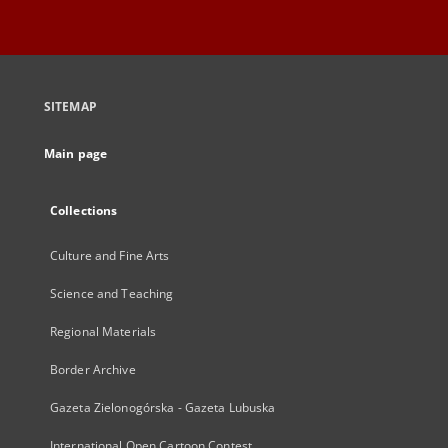
SITEMAP
Main page
Collections
Culture and Fine Arts
Science and Teaching
Regional Materials
Border Archive
Gazeta Zielonogórska - Gazeta Lubuska
International Open Cartoon Contest