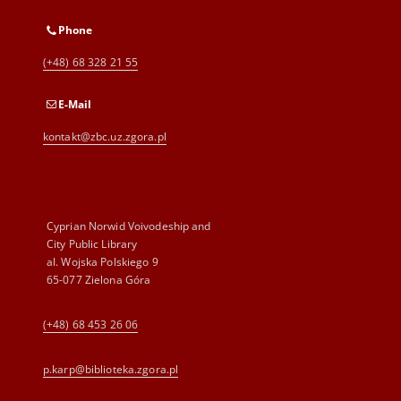
Phone
(+48) 68 328 21 55
E-Mail
kontakt@zbc.uz.zgora.pl
Cyprian Norwid Voivodeship and
City Public Library
al. Wojska Polskiego 9
65-077 Zielona Góra
(+48) 68 453 26 06
p.karp@biblioteka.zgora.pl