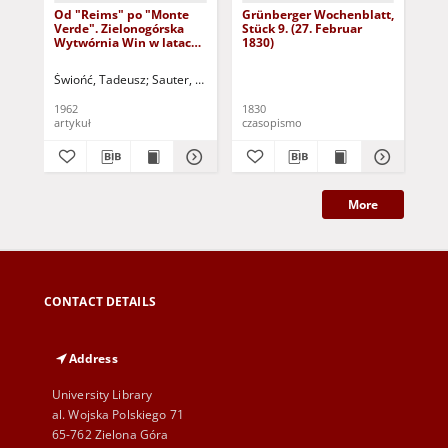
Od "Reims" po "Monte
Grünberger Wochenblatt,
Gr
Verde". Zielonogórska
Stück 9. (27. Februar
Stü
Wytwórnia Win w latach
1830)
1826- 1960
Świońć, Tadeusz
Sauter, Wiesław (1905-1996) - red.
1962
1830
183
artykuł
czasopismo
cza
More
CONTACT DETAILS
Address
University Library
al. Wojska Polskiego 71
65-762 Zielona Góra