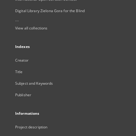
Digital Library Zielona Gora for the Blind
...
View all collections
Indexes
Creator
Title
Subject and Keywords
Publisher
Informations
Project description