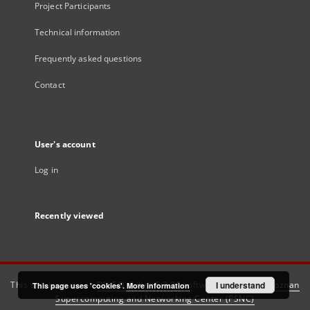
Project Participants
Technical information
Frequently asked questions
Contact
User's account
Log in
Recently viewed
This service runs on
DInGO dLibra 6.3.21
software created by
I understand
Poznan
This page uses 'cookies'.
More information
Supercomputing and Networking Center (PSNC)