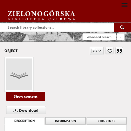
Advanced search
?
OBJECT
Show content
Download
DESCRIPTION
INFORMATION
STRUCTURE