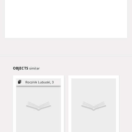
OBJECTS
similar
Rocznik Lubuski, 3