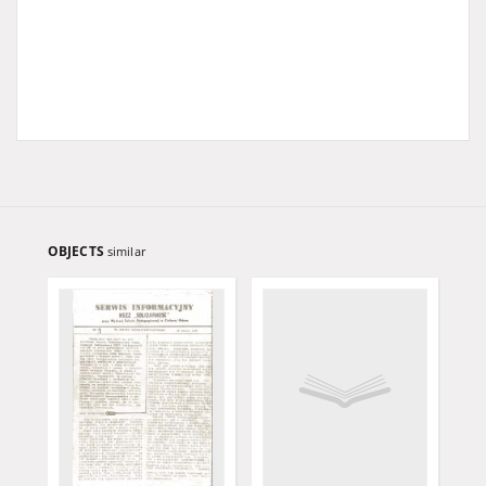
OBJECTS
similar