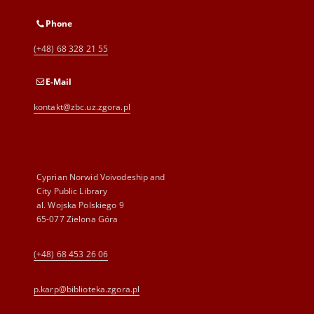
Phone
(+48) 68 328 21 55
E-Mail
kontakt@zbc.uz.zgora.pl
Cyprian Norwid Voivodeship and
City Public Library
al. Wojska Polskiego 9
65-077 Zielona Góra
(+48) 68 453 26 06
p.karp@biblioteka.zgora.pl