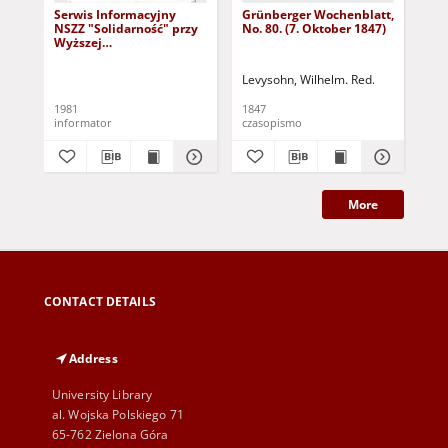
Serwis Informacyjny
Grünberger Wochenblatt,
Gr
NSZZ "Solidarność" przy
No. 80. (7. Oktober 1847)
No.
Wyższej
SzkolePedagogicznej w
Zielone Górze, nr 1 (18
Levysohn, Wilhelm. Red.
Lev
marca 1981)
1981
1847
184
informator
czasopismo
cza
More
CONTACT DETAILS
Address
University Library
al. Wojska Polskiego 71
65-762 Zielona Góra