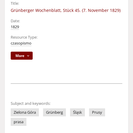
Title:
Grünberger Wochenblatt, Stück 45. (7. November 1829)
Date:
1829
Resource Type:
czasopismo
More
Subject and keywords:
Zielona Góra
Grünberg
Śląsk
Prusy
prasa