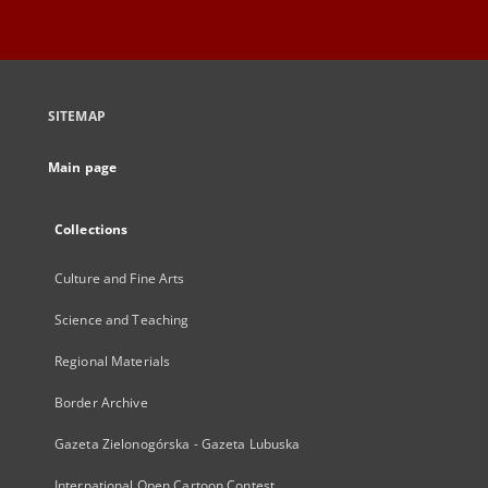
SITEMAP
Main page
Collections
Culture and Fine Arts
Science and Teaching
Regional Materials
Border Archive
Gazeta Zielonogórska - Gazeta Lubuska
International Open Cartoon Contest