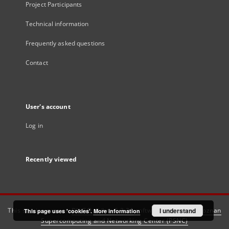
Project Participants
Technical information
Frequently asked questions
Contact
User's account
Log in
Recently viewed
This service runs on
DInGO dLibra 6.3.21
software created by
I understand
Poznan
This page uses 'cookies'.
More information
Supercomputing and Networking Center (PSNC)