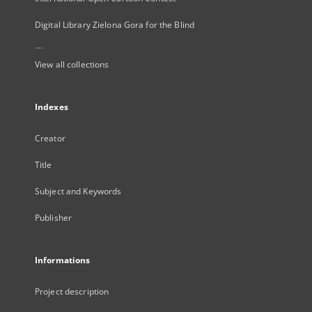
Digital Library Zielona Gora for the Blind
...
View all collections
Indexes
Creator
Title
Subject and Keywords
Publisher
Informations
Project description