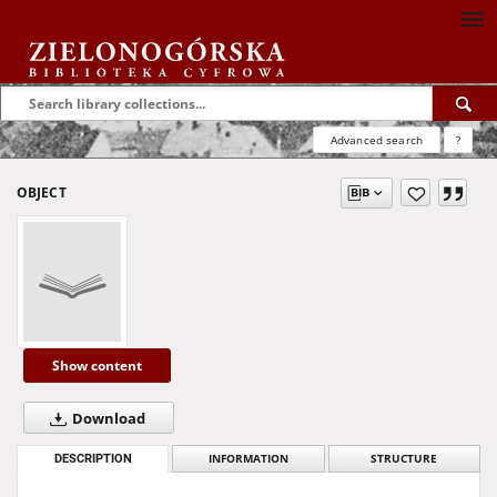
Advanced search
?
OBJECT
Show content
Download
DESCRIPTION
INFORMATION
STRUCTURE