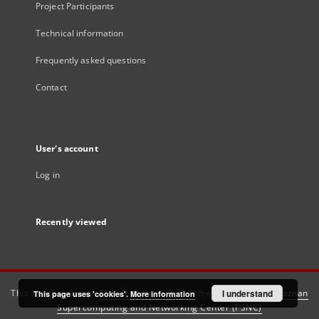
Project Participants
Technical information
Frequently asked questions
Contact
User's account
Log in
Recently viewed
This service runs on
DInGO dLibra 6.3.21
software created by
I understand
Poznan
This page uses 'cookies'.
More information
Supercomputing and Networking Center (PSNC)