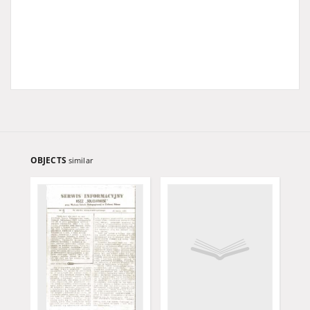
OBJECTS
similar