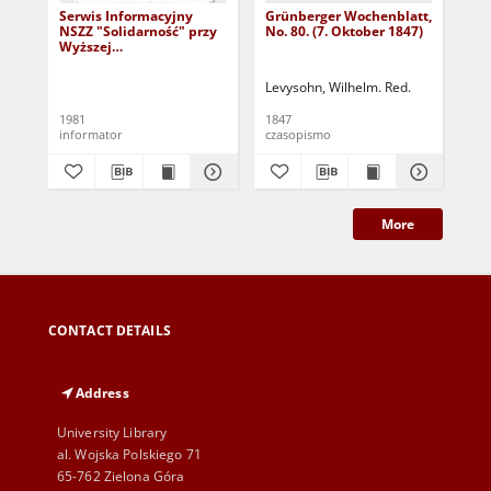
Serwis Informacyjny
Grünberger Wochenblatt,
Gr
NSZZ "Solidarność" przy
No. 80. (7. Oktober 1847)
No.
Wyższej
SzkolePedagogicznej w
Zielone Górze, nr 1 (18
Levysohn, Wilhelm. Red.
Lev
marca 1981)
1981
1847
184
informator
czasopismo
cza
More
CONTACT DETAILS
Address
University Library
al. Wojska Polskiego 71
65-762 Zielona Góra