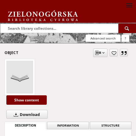
Advanced search
?
OBJECT
Show content
Download
DESCRIPTION
INFORMATION
STRUCTURE