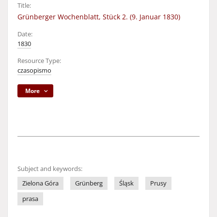
Title:
Grünberger Wochenblatt, Stück 2. (9. Januar 1830)
Date:
1830
Resource Type:
czasopismo
More
Subject and keywords:
Zielona Góra
Grünberg
Śląsk
Prusy
prasa