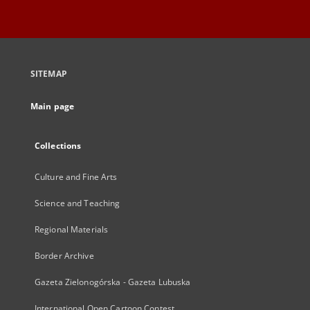
SITEMAP
Main page
Collections
Culture and Fine Arts
Science and Teaching
Regional Materials
Border Archive
Gazeta Zielonogórska - Gazeta Lubuska
International Open Cartoon Contest