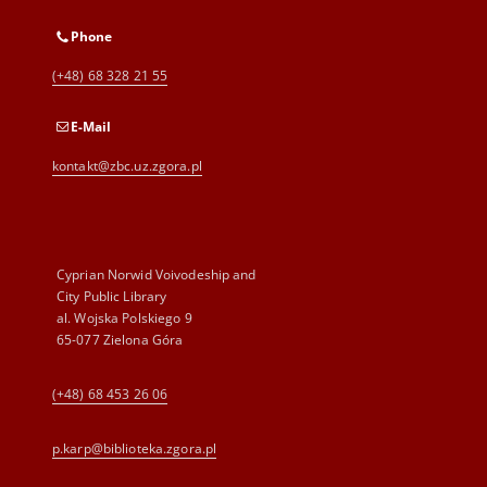
Phone
(+48) 68 328 21 55
E-Mail
kontakt@zbc.uz.zgora.pl
Cyprian Norwid Voivodeship and
City Public Library
al. Wojska Polskiego 9
65-077 Zielona Góra
(+48) 68 453 26 06
p.karp@biblioteka.zgora.pl