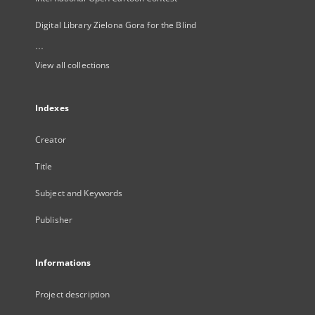
Digital Library Zielona Gora for the Blind
...
View all collections
Indexes
Creator
Title
Subject and Keywords
Publisher
Informations
Project description