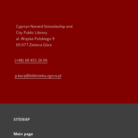
Cyprian Norwid Voivodeship and
City Public Library
al. Wojska Polskiego 9
65-077 Zielona Góra
(+48) 68 453 26 06
p.karp@biblioteka.zgora.pl
SITEMAP
Main page