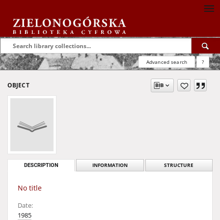
Advanced search
?
OBJECT
DESCRIPTION
INFORMATION
STRUCTURE
No title
Date:
1985