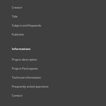
Creator
Title
Subject and Keywords
Publisher
Informations
Project description
Project Participants
Technical information
Frequently asked questions
Contact