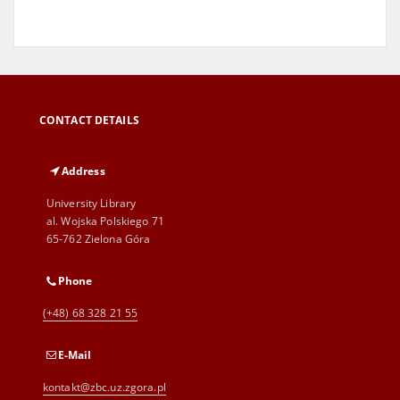
CONTACT DETAILS
Address
University Library
al. Wojska Polskiego 71
65-762 Zielona Góra
Phone
(+48) 68 328 21 55
E-Mail
kontakt@zbc.uz.zgora.pl