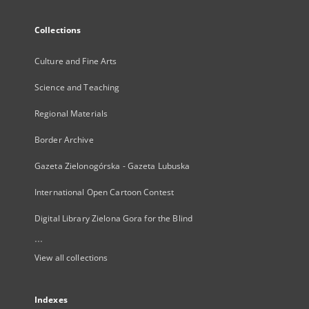
Collections
Culture and Fine Arts
Science and Teaching
Regional Materials
Border Archive
Gazeta Zielonogórska - Gazeta Lubuska
International Open Cartoon Contest
Digital Library Zielona Gora for the Blind
...
View all collections
Indexes