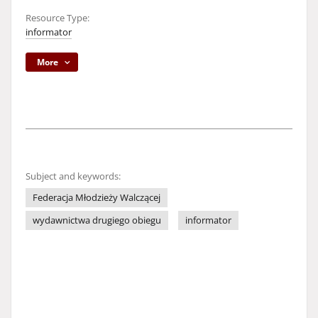
Resource Type:
informator
More
Subject and keywords:
Federacja Młodzieży Walczącej
wydawnictwa drugiego obiegu
informator