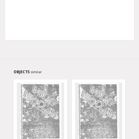
OBJECTS
similar