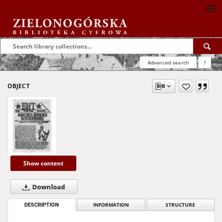
Advanced search
?
OBJECT
Show content
Download
DESCRIPTION
INFORMATION
STRUCTURE