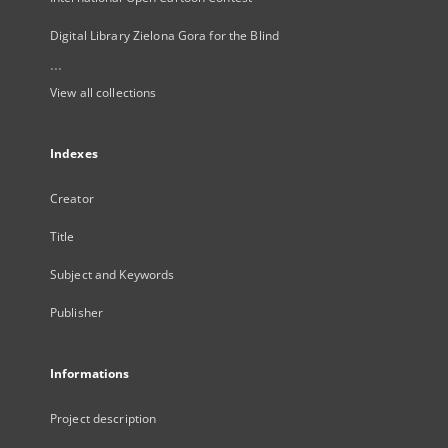
Digital Library Zielona Gora for the Blind
...
View all collections
Indexes
Creator
Title
Subject and Keywords
Publisher
Informations
Project description