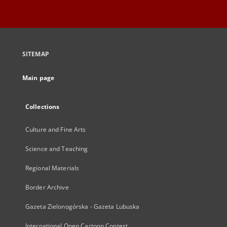
SITEMAP
Main page
Collections
Culture and Fine Arts
Science and Teaching
Regional Materials
Border Archive
Gazeta Zielonogórska - Gazeta Lubuska
International Open Cartoon Contest