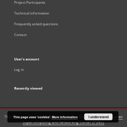
Project Participants
Technical information
Frequently asked questions
Contact
User's account
Log in
Recently viewed
This service runs on
DInGO dLibra 6.3.21
software created by
I understand
Poznan
This page uses 'cookies'.
More information
Supercomputing and Networking Center (PSNC)