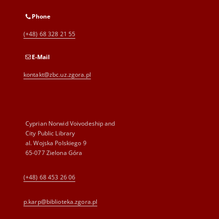
Phone
(+48) 68 328 21 55
E-Mail
kontakt@zbc.uz.zgora.pl
Cyprian Norwid Voivodeship and
City Public Library
al. Wojska Polskiego 9
65-077 Zielona Góra
(+48) 68 453 26 06
p.karp@biblioteka.zgora.pl