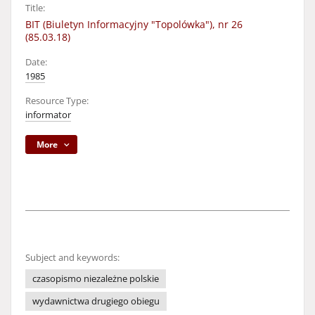
Title:
BIT (Biuletyn Informacyjny "Topolówka"), nr 26
(85.03.18)
Date:
1985
Resource Type:
informator
More
Subject and keywords:
czasopismo niezależne polskie
wydawnictwa drugiego obiegu