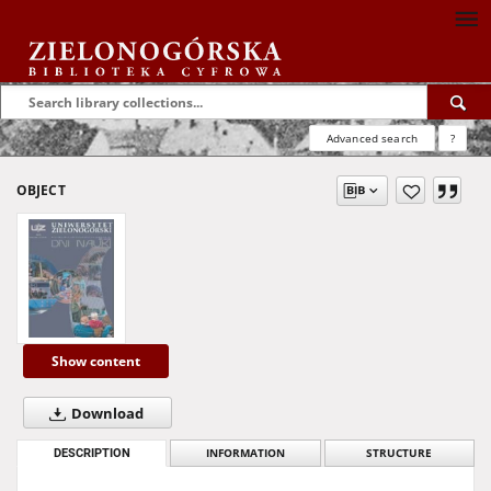
Advanced search
?
OBJECT
Show content
Download
DESCRIPTION
INFORMATION
STRUCTURE