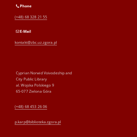
Phone
(+48) 68 328 21 55
E-Mail
kontakt@zbc.uz.zgora.pl
Cyprian Norwid Voivodeship and
City Public Library
al. Wojska Polskiego 9
65-077 Zielona Góra
(+48) 68 453 26 06
p.karp@biblioteka.zgora.pl