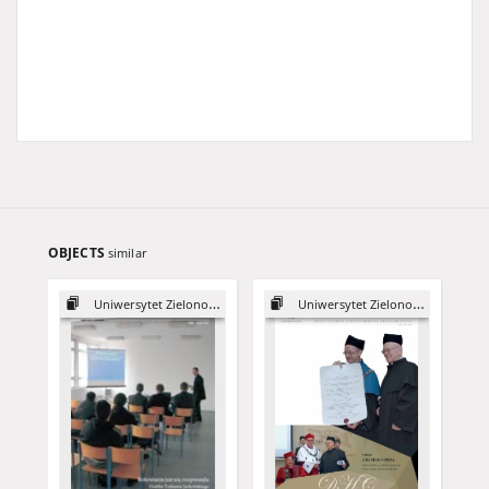
OBJECTS
similar
Uniwersytet Zielonogórski, 2003
Uniwersytet Zielonogórski, 2015