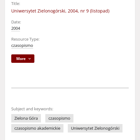
Title:
Uniwersytet Zielonogórski, 2004, nr 9 (listopad)
Date:
2004
Resource Type:
czasopismo
More
Subject and keywords:
Zielona Góra
czasopismo
czasopismo akademickie
Uniwersytet Zielonogórski