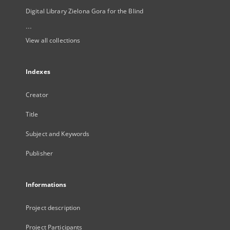
Digital Library Zielona Gora for the Blind
...
View all collections
Indexes
Creator
Title
Subject and Keywords
Publisher
Informations
Project description
Project Participants