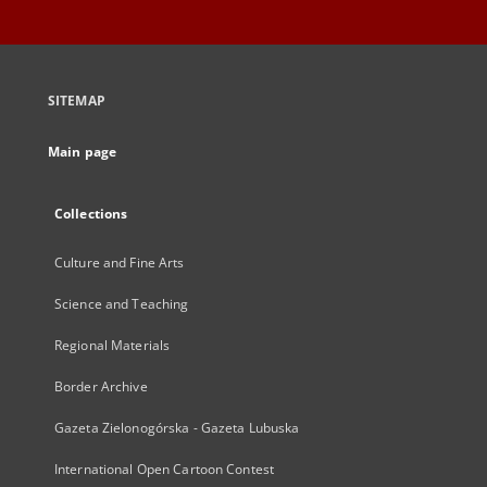
SITEMAP
Main page
Collections
Culture and Fine Arts
Science and Teaching
Regional Materials
Border Archive
Gazeta Zielonogórska - Gazeta Lubuska
International Open Cartoon Contest