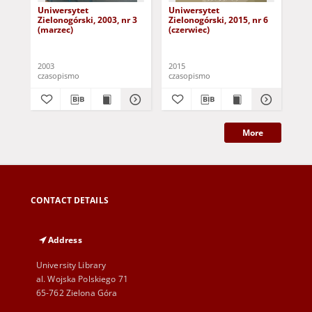
Uniwersytet
Uniwersytet
Un
Zielonogórski, 2003, nr 3
Zielonogórski, 2015, nr 6
Zie
(marzec)
(czerwiec)
(pa
2003
2015
201
czasopismo
czasopismo
cza
More
CONTACT DETAILS
Address
University Library
al. Wojska Polskiego 71
65-762 Zielona Góra