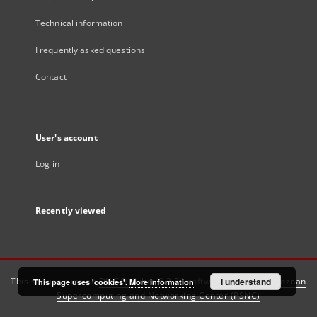
Technical information
Frequently asked questions
Contact
User's account
Log in
Recently viewed
This service runs on
DInGO dLibra 6.3.21
software created by
I understand
Poznan
This page uses 'cookies'.
More information
Supercomputing and Networking Center (PSNC)