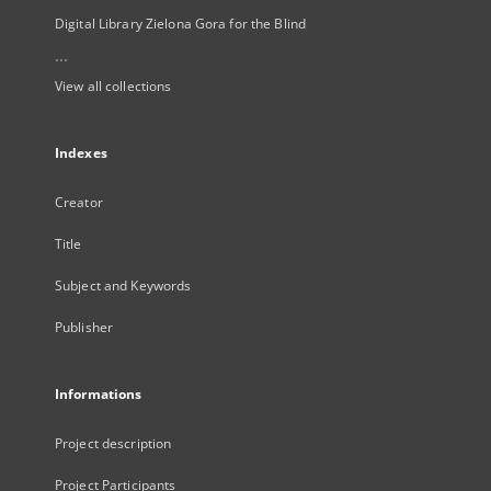
Digital Library Zielona Gora for the Blind
...
View all collections
Indexes
Creator
Title
Subject and Keywords
Publisher
Informations
Project description
Project Participants