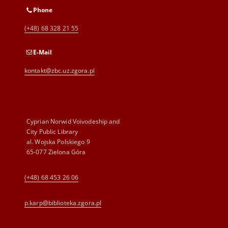
Phone
(+48) 68 328 21 55
E-Mail
kontakt@zbc.uz.zgora.pl
Cyprian Norwid Voivodeship and
City Public Library
al. Wojska Polskiego 9
65-077 Zielona Góra
(+48) 68 453 26 06
p.karp@biblioteka.zgora.pl