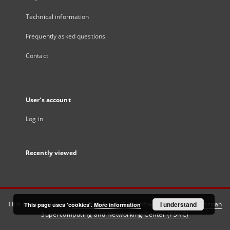
Technical information
Frequently asked questions
Contact
User's account
Log in
Recently viewed
This service runs on
DInGO dLibra 6.3.21
software created by
I understand
Poznan
This page uses 'cookies'.
More information
Supercomputing and Networking Center (PSNC)