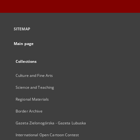
SITEMAP
Main page
Collections
Culture and Fine Arts
Science and Teaching
Regional Materials
Border Archive
Gazeta Zielonogórska - Gazeta Lubuska
International Open Cartoon Contest