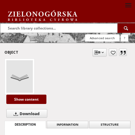
Advanced search
?
OBJECT
Show content
Download
DESCRIPTION
INFORMATION
STRUCTURE