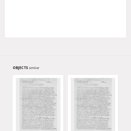
OBJECTS
similar