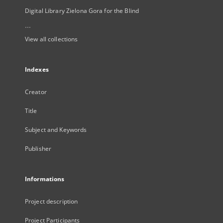
Digital Library Zielona Gora for the Blind
...
View all collections
Indexes
Creator
Title
Subject and Keywords
Publisher
Informations
Project description
Project Participants