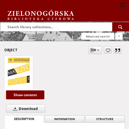
Advanced search
?
OBJECT
Show content
Download
DESCRIPTION
INFORMATION
STRUCTURE