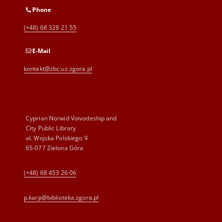
Phone
(+48) 68 328 21 55
E-Mail
kontakt@zbc.uz.zgora.pl
Cyprian Norwid Voivodeship and
City Public Library
al. Wojska Polskiego 9
65-077 Zielona Góra
(+48) 68 453 26 06
p.karp@biblioteka.zgora.pl