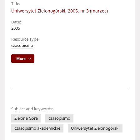
Title:
Uniwersytet Zielonogórski, 2005, nr 3 (marzec)
Date:
2005
Resource Type:
czasopismo
More
Subject and keywords:
Zielona Góra
czasopismo
czasopismo akademickie
Uniwersytet Zielonogórski