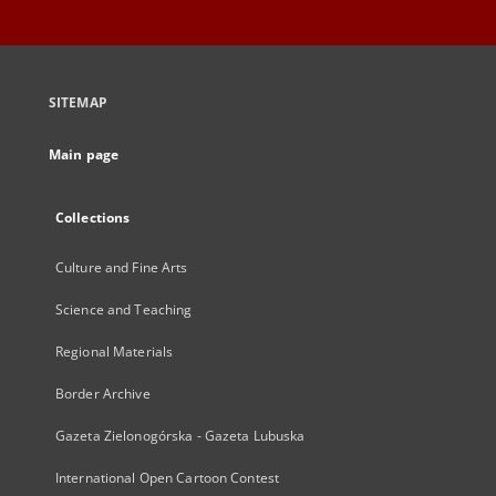
SITEMAP
Main page
Collections
Culture and Fine Arts
Science and Teaching
Regional Materials
Border Archive
Gazeta Zielonogórska - Gazeta Lubuska
International Open Cartoon Contest