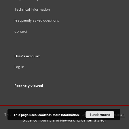
Technical information
Frequently asked questions
Contact
User's account
Log in
Recently viewed
This service runs on
DInGO dLibra 6.3.21
software created by
I understand
Poznan
This page uses 'cookies'.
More information
Supercomputing and Networking Center (PSNC)