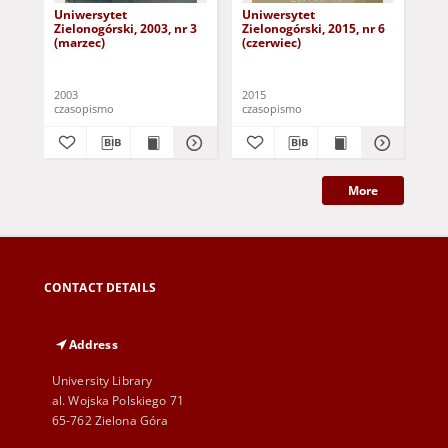
Uniwersytet
Uniwersytet
Un
Zielonogórski, 2003, nr 3
Zielonogórski, 2015, nr 6
Zie
(marzec)
(czerwiec)
(pa
2003
2015
201
czasopismo
czasopismo
cza
More
CONTACT DETAILS
Address
University Library
al. Wojska Polskiego 71
65-762 Zielona Góra