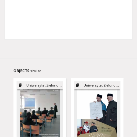
OBJECTS
similar
Uniwersytet Zielonogórski, 2003
Uniwersytet Zielonogórski, 2015