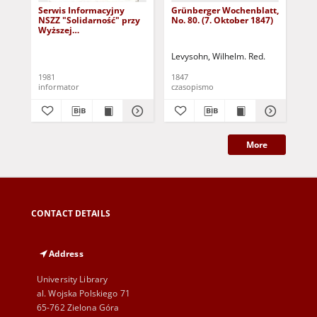
Serwis Informacyjny
Grünberger Wochenblatt,
Gr
NSZZ "Solidarność" przy
No. 80. (7. Oktober 1847)
No.
Wyższej
SzkolePedagogicznej w
Zielone Górze, nr 1 (18
Levysohn, Wilhelm. Red.
Lev
marca 1981)
1981
1847
184
informator
czasopismo
cza
More
CONTACT DETAILS
Address
University Library
al. Wojska Polskiego 71
65-762 Zielona Góra