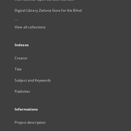
Digital Library Zielona Gora for the Blind
...
View all collections
Indexes
Creator
Title
Subject and Keywords
Publisher
Informations
Project description