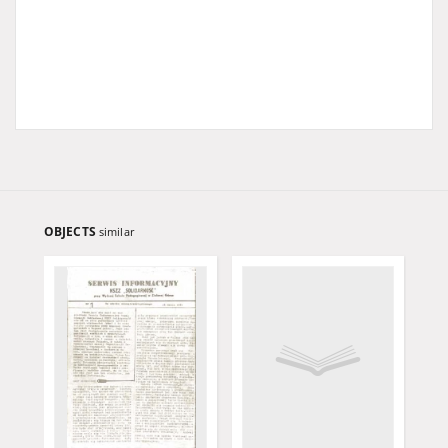
OBJECTS
similar