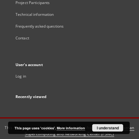
Project Participants
Technical information
Frequently asked questions
Contact
User's account
Log in
Recently viewed
This service runs on
DInGO dLibra 6.3.21
software created by
I understand
Poznan
This page uses 'cookies'.
More information
Supercomputing and Networking Center (PSNC)