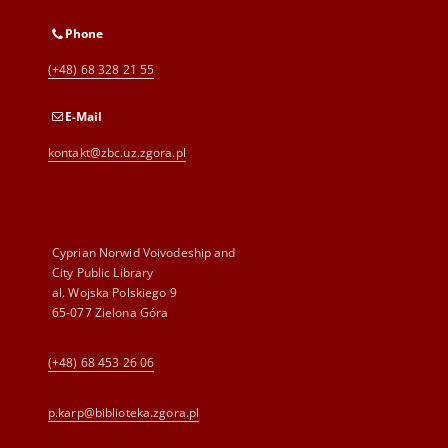
Phone
(+48) 68 328 21 55
E-Mail
kontakt@zbc.uz.zgora.pl
Cyprian Norwid Voivodeship and
City Public Library
al. Wojska Polskiego 9
65-077 Zielona Góra
(+48) 68 453 26 06
p.karp@biblioteka.zgora.pl