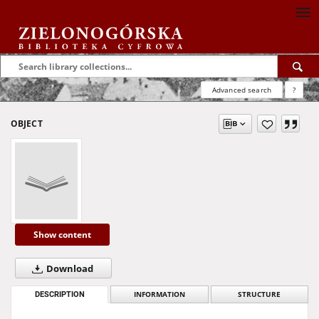
Advanced search
?
OBJECT
Show content
Download
DESCRIPTION
INFORMATION
STRUCTURE