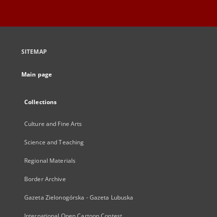
SITEMAP
Main page
Collections
Culture and Fine Arts
Science and Teaching
Regional Materials
Border Archive
Gazeta Zielonogórska - Gazeta Lubuska
International Open Cartoon Contest