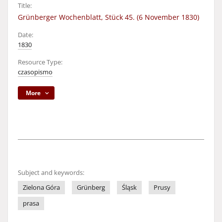
Title:
Grünberger Wochenblatt, Stück 45. (6 November 1830)
Date:
1830
Resource Type:
czasopismo
More
Subject and keywords:
Zielona Góra
Grünberg
Śląsk
Prusy
prasa