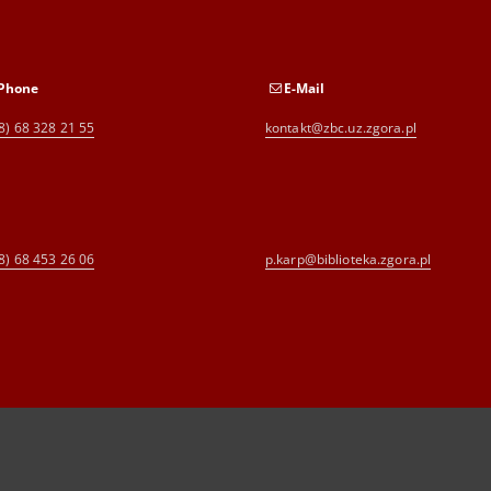
Phone
E-Mail
8) 68 328 21 55
kontakt@zbc.uz.zgora.pl
8) 68 453 26 06
p.karp@biblioteka.zgora.pl