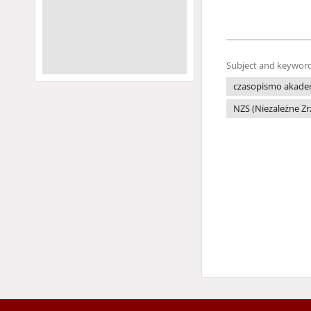
Subject and keyword
czasopismo akade
NZS (Niezależne Z