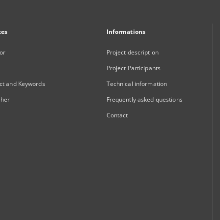
xes
Informations
or
Project description
Project Participants
ct and Keywords
Technical information
sher
Frequently asked questions
Contact