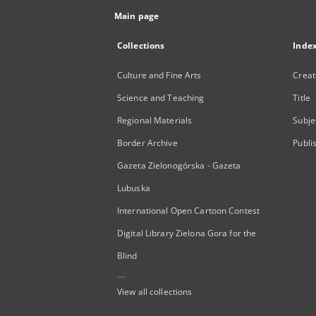
Main page
Collections
Inde
Culture and Fine Arts
Creat
Science and Teaching
Title
Regional Materials
Subje
Border Archive
Publi
Gazeta Zielonogórska - Gazeta
Lubuska
International Open Cartoon Contest
Digital Library Zielona Gora for the
Blind
...
View all collections