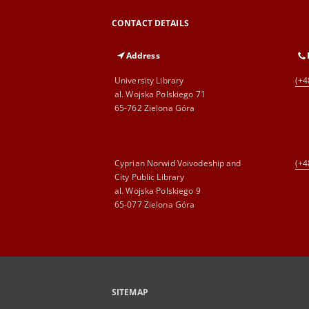
CONTACT DETAILS
Address
University Library
(+4
al. Wojska Polskiego 71
65-762 Zielona Góra
Cyprian Norwid Voivodeship and
(+4
City Public Library
al. Wojska Polskiego 9
65-077 Zielona Góra
SITEMAP