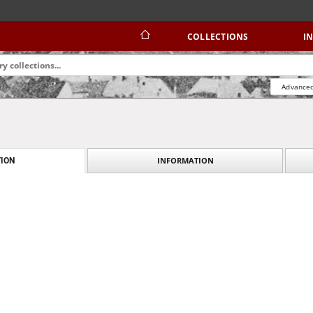
COLLECTIONS
I
Advanced
INFORMATION
ION