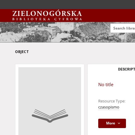
OBJECT
DESCRIPT
No title
Resource Type:
czasopismo
More