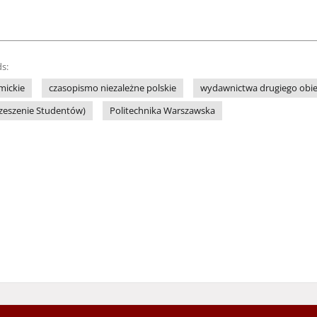
s:
mickie
czasopismo niezależne polskie
wydawnictwa drugiego obi
rzeszenie Studentów)
Politechnika Warszawska