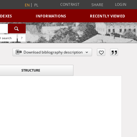
CONTRAST
LOGIN
SHARE
EN
PL
NDEXES
INFORMATIONS
RECENTLY VIEWED
 search
?
Download bibliography description
STRUCTURE