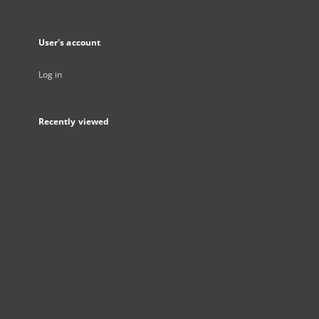
User's account
Log in
Recently viewed