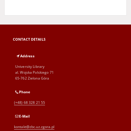
CONTACT DETAILS
Address
University Library
al. Wojska Polskiego 71
65-762 Zielona Góra
Phone
(+48) 68 328 21 55
E-Mail
kontakt@zbc.uz.zgora.pl