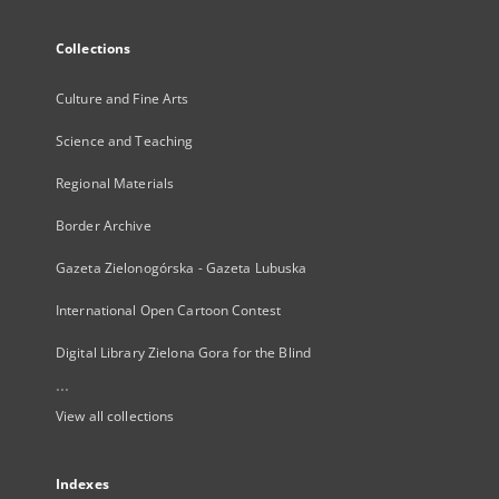
Collections
Culture and Fine Arts
Science and Teaching
Regional Materials
Border Archive
Gazeta Zielonogórska - Gazeta Lubuska
International Open Cartoon Contest
Digital Library Zielona Gora for the Blind
...
View all collections
Indexes