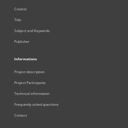
Creator
Title
Subject and Keywords
Publisher
Informations
Project description
Project Participants
Technical information
Frequently asked questions
Contact