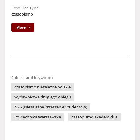
Resource Type:
czasopismo
More
Subject and keywords:
czasopismo niezależne polskie
wydawnictwa drugiego obiegu
NZS (Niezależne Zrzeszenie Studentów)
Politechnika Warszawska
czasopismo akademickie