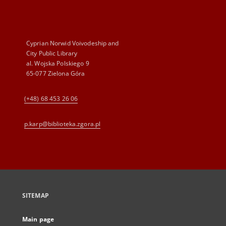
Cyprian Norwid Voivodeship and
City Public Library
al. Wojska Polskiego 9
65-077 Zielona Góra
(+48) 68 453 26 06
p.karp@biblioteka.zgora.pl
SITEMAP
Main page