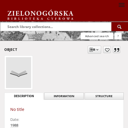
Advanced search
?
OBJECT
DESCRIPTION
INFORMATION
STRUCTURE
No title
Date:
1988