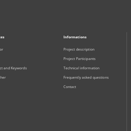
xes
Informations
or
Project description
Project Participants
ct and Keywords
Technical information
sher
Frequently asked questions
Contact