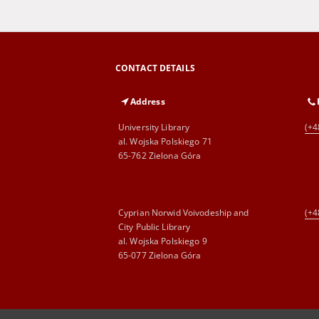
CONTACT DETAILS
Address
University Library
(+4
al. Wojska Polskiego 71
65-762 Zielona Góra
Cyprian Norwid Voivodeship and
(+4
City Public Library
al. Wojska Polskiego 9
65-077 Zielona Góra