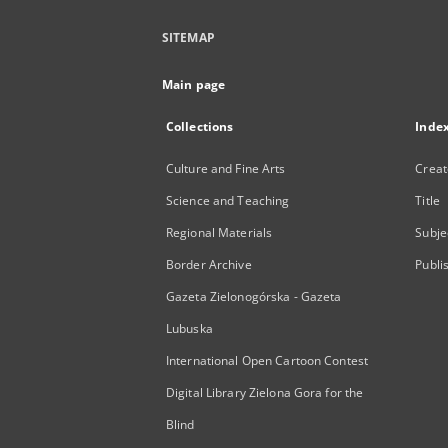
SITEMAP
Main page
Collections
Inde
Culture and Fine Arts
Creat
Science and Teaching
Title
Regional Materials
Subje
Border Archive
Publi
Gazeta Zielonogórska - Gazeta
Lubuska
International Open Cartoon Contest
Digital Library Zielona Gora for the
Blind