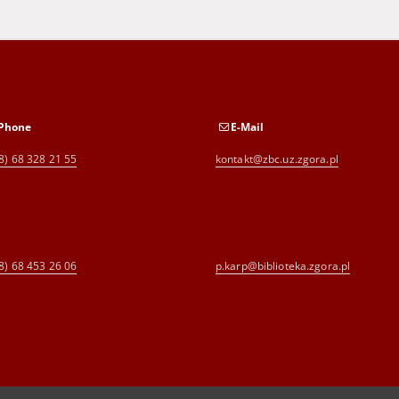
Phone
E-Mail
8) 68 328 21 55
kontakt@zbc.uz.zgora.pl
8) 68 453 26 06
p.karp@biblioteka.zgora.pl