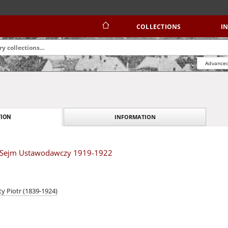
COLLECTIONS
I
Advanced
INFORMATION
ION
 Sejm Ustawodawczy 1919-1922
y Piotr (1839-1924)