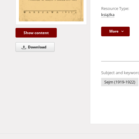
Resource Type:
książka
More
Show content
Download
Subject and keyword
Sejm (1919-1922)