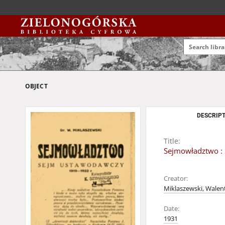
OBJECT
DESCRIPT
Title:
Sejmowładztwo :
Creator:
Miklaszewski, Walent
Date:
1931