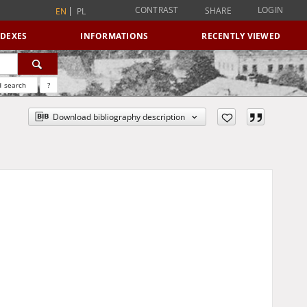
CONTRAST
LOGIN
SHARE
EN
PL
NDEXES
INFORMATIONS
RECENTLY VIEWED
 search
?
Download bibliography description