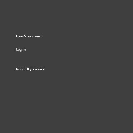
User's account
Log in
Recently viewed