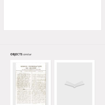
OBJECTS
similar