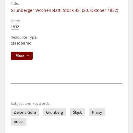
Title:
Grünberger Wochenblatt, Stück 42. (20. Oktober 1832)
Date:
1832
Resource Type:
czasopismo
More
Subject and keywords:
Zielona Góra
Grünberg
Śląsk
Prusy
prasa