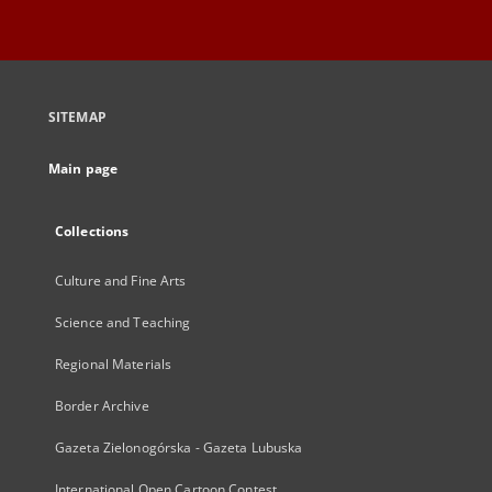
SITEMAP
Main page
Collections
Culture and Fine Arts
Science and Teaching
Regional Materials
Border Archive
Gazeta Zielonogórska - Gazeta Lubuska
International Open Cartoon Contest