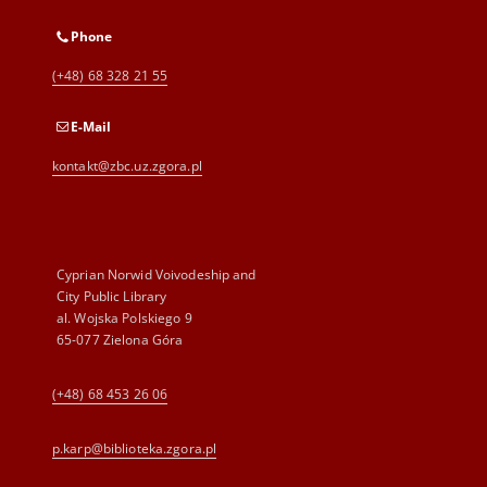
Phone
(+48) 68 328 21 55
E-Mail
kontakt@zbc.uz.zgora.pl
Cyprian Norwid Voivodeship and
City Public Library
al. Wojska Polskiego 9
65-077 Zielona Góra
(+48) 68 453 26 06
p.karp@biblioteka.zgora.pl