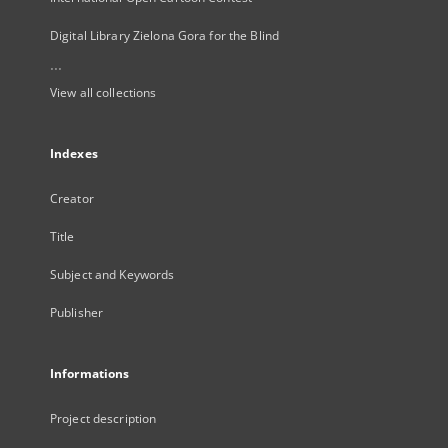
Digital Library Zielona Gora for the Blind
...
View all collections
Indexes
Creator
Title
Subject and Keywords
Publisher
Informations
Project description