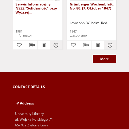
Serwis Informacyjny
Grünberger Wochenblatt,
Gr
NSZZ "Solidarność" przy
No. 80. (7. Oktober 1847)
No.
Wyższej
SzkolePedagogicznej w
Zielone Górze, nr 1 (18
Levysohn, Wilhelm. Red.
Lev
marca 1981)
1981
1847
184
informator
czasopismo
cza
More
CONTACT DETAILS
Address
University Library
al. Wojska Polskiego 71
65-762 Zielona Góra