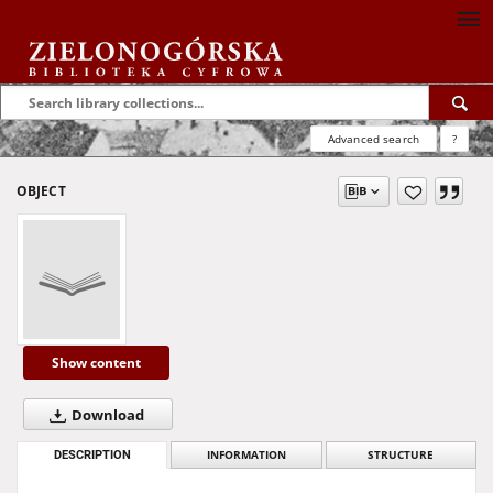
Advanced search
?
OBJECT
Show content
Download
DESCRIPTION
INFORMATION
STRUCTURE