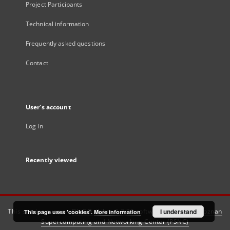
Project Participants
Technical information
Frequently asked questions
Contact
User's account
Log in
Recently viewed
This service runs on
DInGO dLibra 6.3.21
software created by
I understand
Poznan
This page uses 'cookies'.
More information
Supercomputing and Networking Center (PSNC)