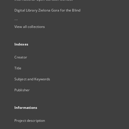
Digital Library Zielona Gora for the Blind
...
View all collections
Indexes
Creator
Title
Subject and Keywords
Publisher
Informations
Project description