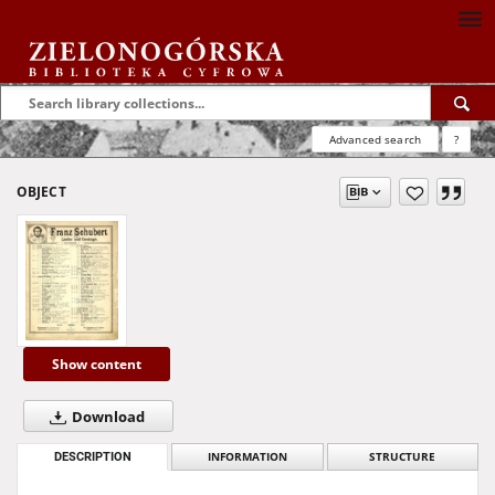
Advanced search
?
OBJECT
Show content
Download
DESCRIPTION
INFORMATION
STRUCTURE