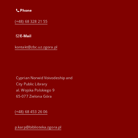
Phone
(+48) 68 328 21 55
E-Mail
kontakt@zbc.uz.zgora.pl
Cyprian Norwid Voivodeship and
City Public Library
al. Wojska Polskiego 9
65-077 Zielona Góra
(+48) 68 453 26 06
p.karp@biblioteka.zgora.pl