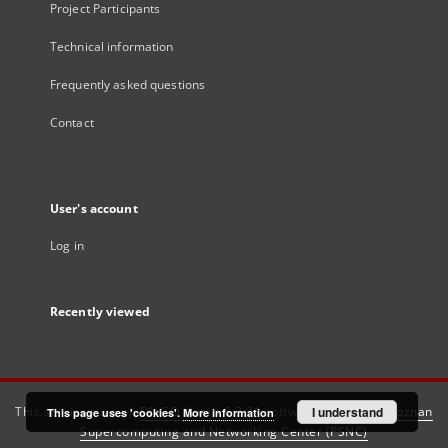
Project Participants
Technical information
Frequently asked questions
Contact
User's account
Log in
Recently viewed
This service runs on
DInGO dLibra 6.3.21
software created by
I understand
Poznan
This page uses 'cookies'.
More information
Supercomputing and Networking Center (PSNC)