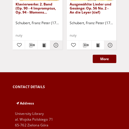
Klavierwerke: 2. Band
Ausgewählte Lieder und
Die
(Op. 90 - 4 Impromptus,
Gesänge: Op. 56 No. 2 -
Op. 94 - Momens
An die Leyer (tief)
musicaux, Op. 142 - 4
Impromptus, Drei
Schubert, Franz Peter (1797-1828)
Schubert, Franz Peter (1797-1828)
Sch
Klavierstücke)
nuty
nuty
nut
More
CONTACT DETAILS
Address
University Library
al. Wojska Polskiego 71
65-762 Zielona Góra