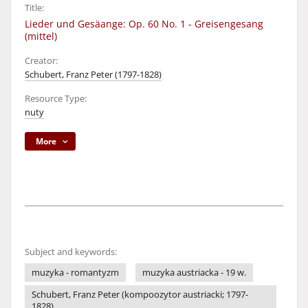
Title:
Lieder und Gesäange: Op. 60 No. 1 - Greisengesang
(mittel)
Creator:
Schubert, Franz Peter (1797-1828)
Resource Type:
nuty
More
Subject and keywords:
muzyka - romantyzm
muzyka austriacka - 19 w.
Schubert, Franz Peter (kompoozytor austriacki; 1797-
1828)