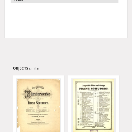
OBJECTS
similar