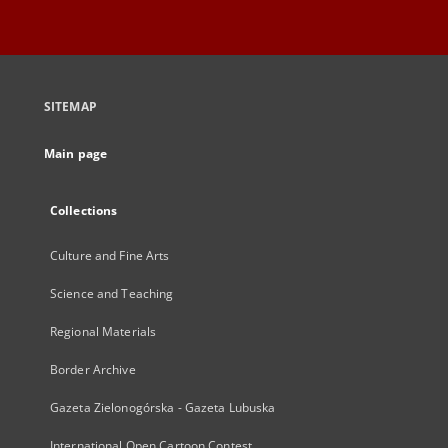
SITEMAP
Main page
Collections
Culture and Fine Arts
Science and Teaching
Regional Materials
Border Archive
Gazeta Zielonogórska - Gazeta Lubuska
International Open Cartoon Contest