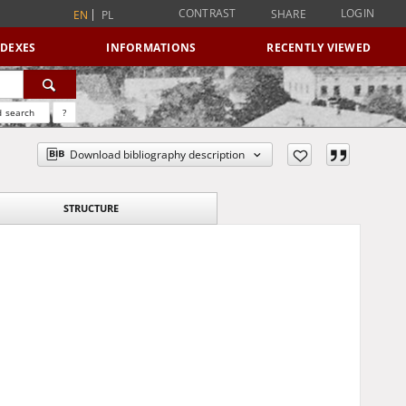
CONTRAST
LOGIN
SHARE
EN
PL
NDEXES
INFORMATIONS
RECENTLY VIEWED
 search
?
Download bibliography description
STRUCTURE