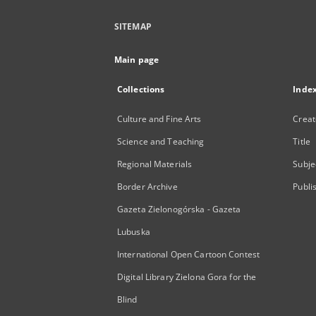
SITEMAP
Main page
Collections
Inde
Culture and Fine Arts
Creat
Science and Teaching
Title
Regional Materials
Subje
Border Archive
Publi
Gazeta Zielonogórska - Gazeta
Lubuska
International Open Cartoon Contest
Digital Library Zielona Gora for the
Blind