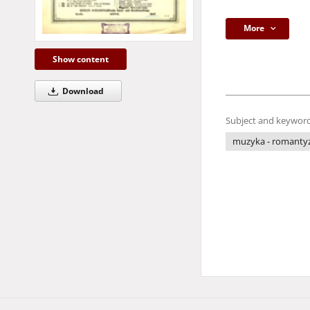
More
Show content
Download
Subject and keyword
muzyka - romant