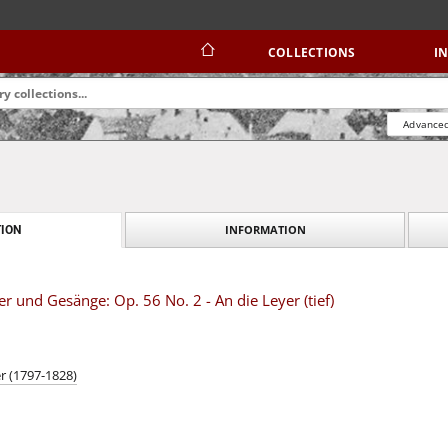
COLLECTIONS
I
Advanced
INFORMATION
ION
r und Gesänge: Op. 56 No. 2 - An die Leyer (tief)
r (1797-1828)