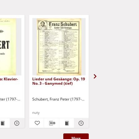
: Klavier-
Lieder und Gesäange: Op. 19
Trock'ne Blumen
No. 3 - Ganymed (tief)
eter (1797-1828)
Schubert, Franz Peter (1797-1828)
Schubert, Franz Peter (
nuty
nuty
More