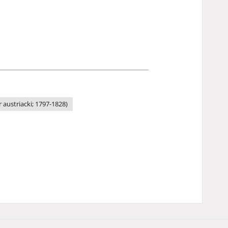
austriacki; 1797-1828)