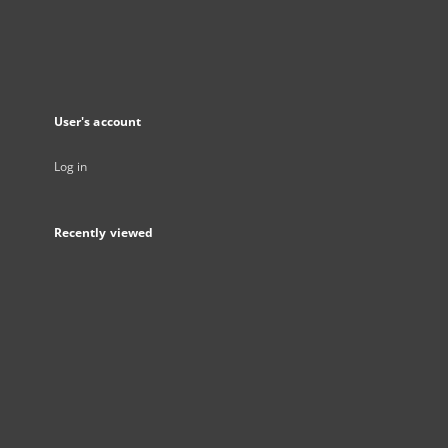
User's account
Log in
Recently viewed