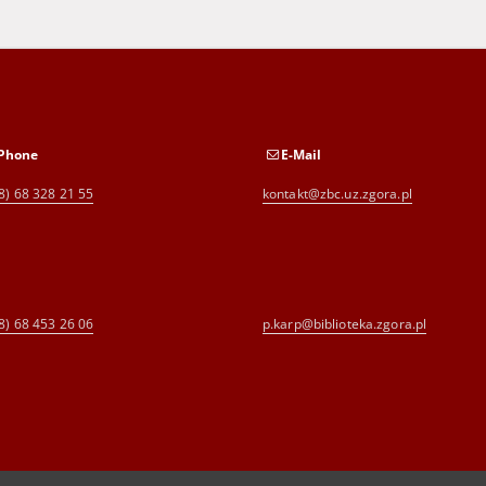
Phone
E-Mail
8) 68 328 21 55
kontakt@zbc.uz.zgora.pl
8) 68 453 26 06
p.karp@biblioteka.zgora.pl