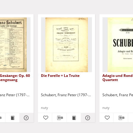
 Gesäange: Op. 60
Die Forelle = La Truite
Adagio und Rondo
isengesang
Quartett
ranz Peter (1797-1828)
Schubert, Franz Peter (1797-1828)
Schubert, Franz P
nuty
nuty