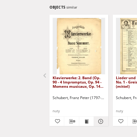
OBJECTS
similar
Klavierwerke: 2. Band (Op.
Lieder und
90 - 4 Impromptus, Op. 94 -
No. 1 - Gre
Momens musicaux, Op. 142 -
(mittel)
4 Impromptus, Drei
Klavierstücke)
Schubert, Franz Peter (1797-1828)
Schubert, F
nuty
nuty