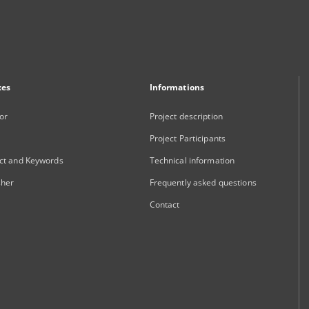
xes
Informations
or
Project description
Project Participants
ct and Keywords
Technical information
sher
Frequently asked questions
Contact