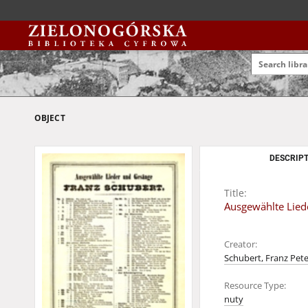
OBJECT
DESCRIPT
Title:
Ausgewählte Liede
Creator:
Schubert, Franz Pete
Resource Type:
nuty