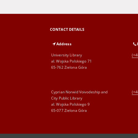
CONTACT DETAILS
Address
University Library
(+4
al. Wojska Polskiego 71
65-762 Zielona Góra
Cyprian Norwid Voivodeship and
(+4
City Public Library
al. Wojska Polskiego 9
65-077 Zielona Góra