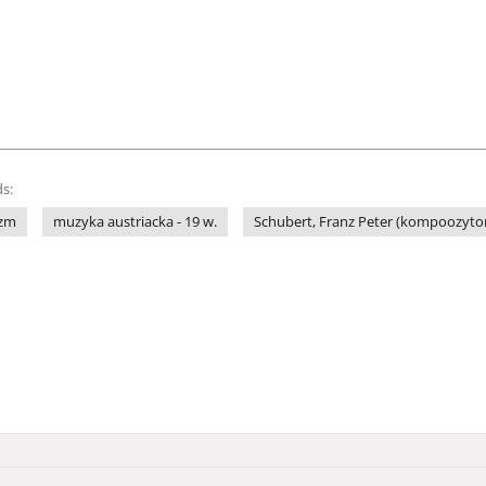
s:
yzm
muzyka austriacka - 19 w.
Schubert, Franz Peter (kompoozytor 