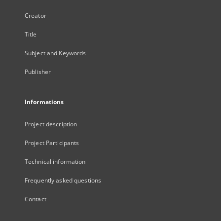
Creator
Title
Subject and Keywords
Publisher
Informations
Project description
Project Participants
Technical information
Frequently asked questions
Contact