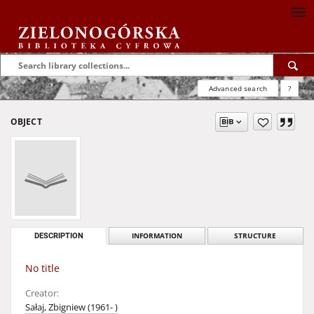
Advanced search
?
OBJECT
DESCRIPTION
INFORMATION
STRUCTURE
No title
Creator:
Sałaj, Zbigniew (1961- )