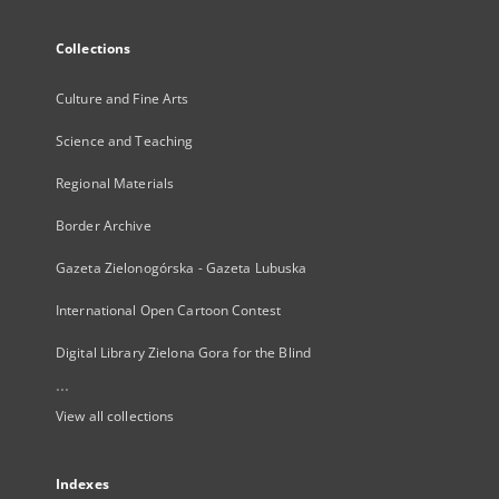
Collections
Culture and Fine Arts
Science and Teaching
Regional Materials
Border Archive
Gazeta Zielonogórska - Gazeta Lubuska
International Open Cartoon Contest
Digital Library Zielona Gora for the Blind
...
View all collections
Indexes