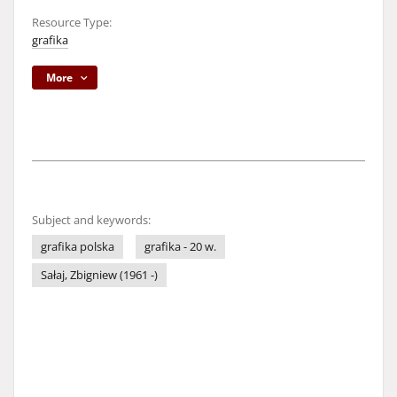
Resource Type:
grafika
More
Subject and keywords:
grafika polska
grafika - 20 w.
Sałaj, Zbigniew (1961 -)