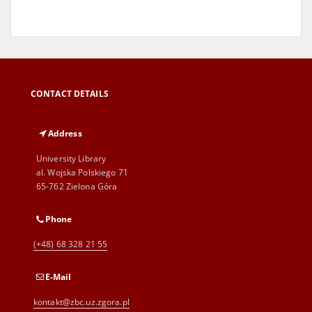
CONTACT DETAILS
Address
University Library
al. Wojska Polskiego 71
65-762 Zielona Góra
Phone
(+48) 68 328 21 55
E-Mail
kontakt@zbc.uz.zgora.pl