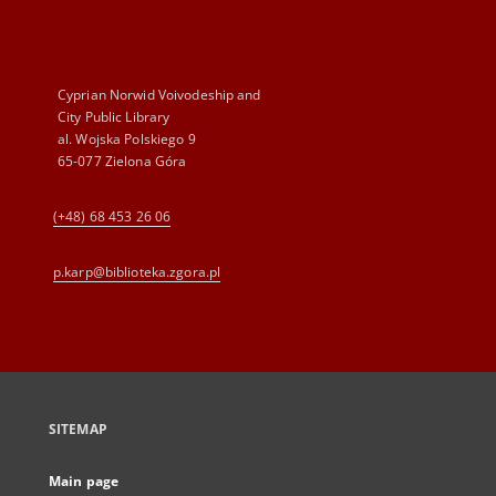
Cyprian Norwid Voivodeship and
City Public Library
al. Wojska Polskiego 9
65-077 Zielona Góra
(+48) 68 453 26 06
p.karp@biblioteka.zgora.pl
SITEMAP
Main page