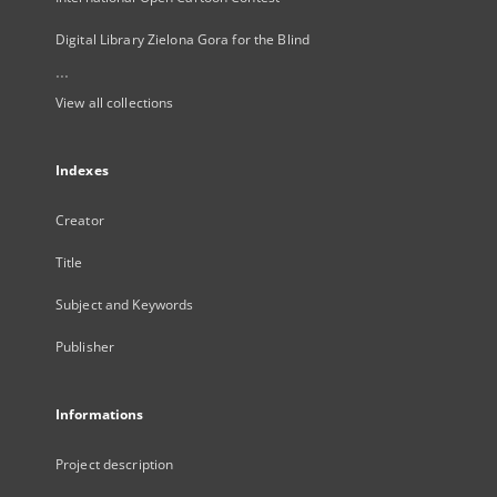
Digital Library Zielona Gora for the Blind
...
View all collections
Indexes
Creator
Title
Subject and Keywords
Publisher
Informations
Project description