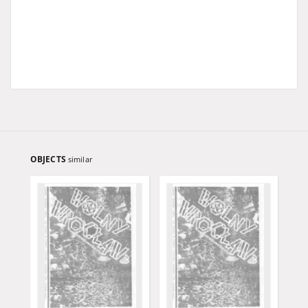
OBJECTS
similar