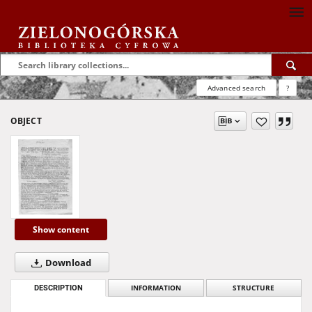
Advanced search
?
OBJECT
Show content
Download
DESCRIPTION
INFORMATION
STRUCTURE