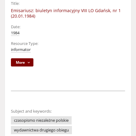
Title:
Emisariusz: biuletyn informacyjny VIII LO Gdańsk, nr 1
(20.01.1984)
Date:
1984
Resource Type:
informator
More
Subject and keywords:
czasopismo niezależne polskie
wydawnictwa drugiego obiegu