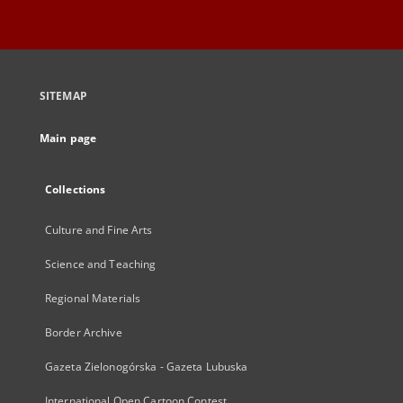
SITEMAP
Main page
Collections
Culture and Fine Arts
Science and Teaching
Regional Materials
Border Archive
Gazeta Zielonogórska - Gazeta Lubuska
International Open Cartoon Contest