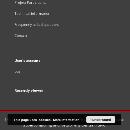
Project Participants
Technical information
Frequently asked questions
Contact
User's account
Log in
Recently viewed
This service runs on
DInGO dLibra 6.3.21
software created by
I understand
Poznan
This page uses 'cookies'.
More information
Supercomputing and Networking Center (PSNC)