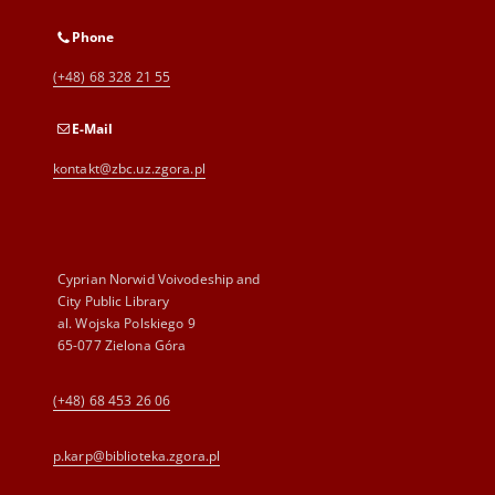
Phone
(+48) 68 328 21 55
E-Mail
kontakt@zbc.uz.zgora.pl
Cyprian Norwid Voivodeship and
City Public Library
al. Wojska Polskiego 9
65-077 Zielona Góra
(+48) 68 453 26 06
p.karp@biblioteka.zgora.pl