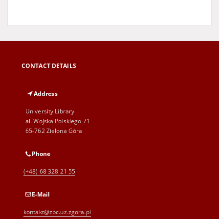
CONTACT DETAILS
Address
University Library
al. Wojska Polskiego 71
65-762 Zielona Góra
Phone
(+48) 68 328 21 55
E-Mail
kontakt@zbc.uz.zgora.pl