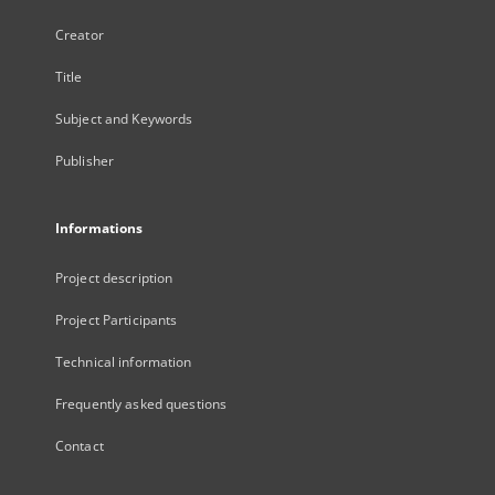
Creator
Title
Subject and Keywords
Publisher
Informations
Project description
Project Participants
Technical information
Frequently asked questions
Contact