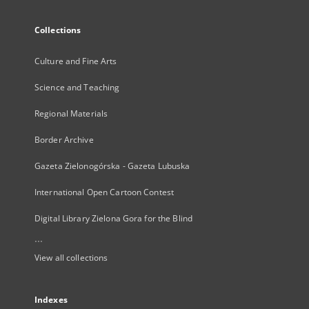
Collections
Culture and Fine Arts
Science and Teaching
Regional Materials
Border Archive
Gazeta Zielonogórska - Gazeta Lubuska
International Open Cartoon Contest
Digital Library Zielona Gora for the Blind
...
View all collections
Indexes