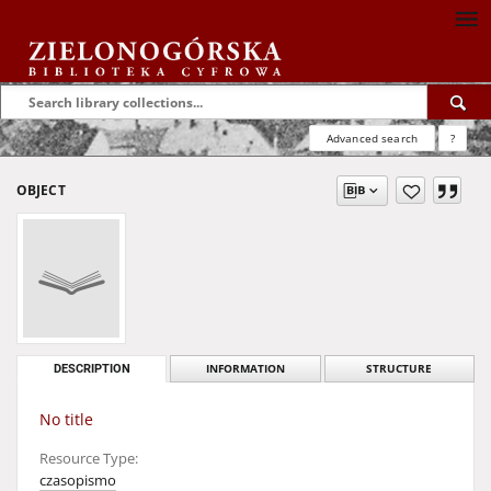
Advanced search
?
OBJECT
DESCRIPTION
INFORMATION
STRUCTURE
No title
Resource Type:
czasopismo