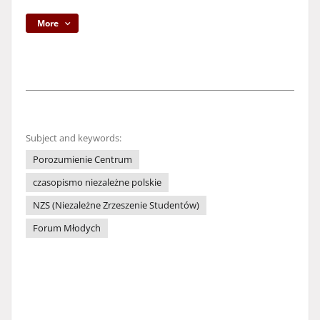
More
Subject and keywords:
Porozumienie Centrum
czasopismo niezależne polskie
NZS (Niezależne Zrzeszenie Studentów)
Forum Młodych