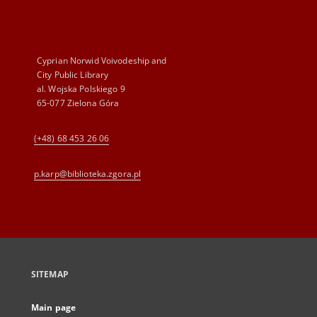
Cyprian Norwid Voivodeship and
City Public Library
al. Wojska Polskiego 9
65-077 Zielona Góra
(+48) 68 453 26 06
p.karp@biblioteka.zgora.pl
SITEMAP
Main page