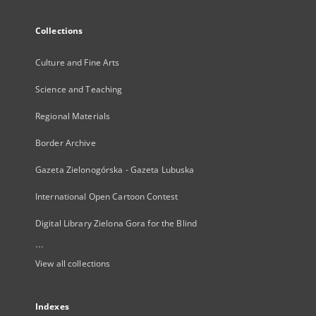
Collections
Culture and Fine Arts
Science and Teaching
Regional Materials
Border Archive
Gazeta Zielonogórska - Gazeta Lubuska
International Open Cartoon Contest
Digital Library Zielona Gora for the Blind
...
View all collections
Indexes