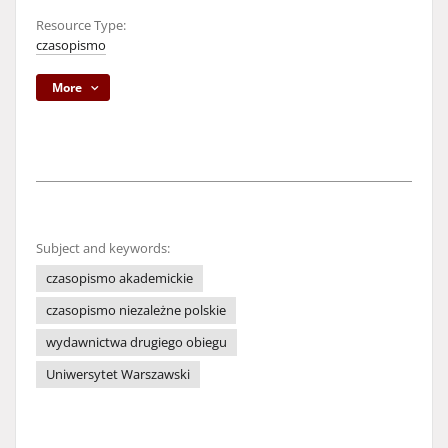
Resource Type:
czasopismo
More
Subject and keywords:
czasopismo akademickie
czasopismo niezależne polskie
wydawnictwa drugiego obiegu
Uniwersytet Warszawski