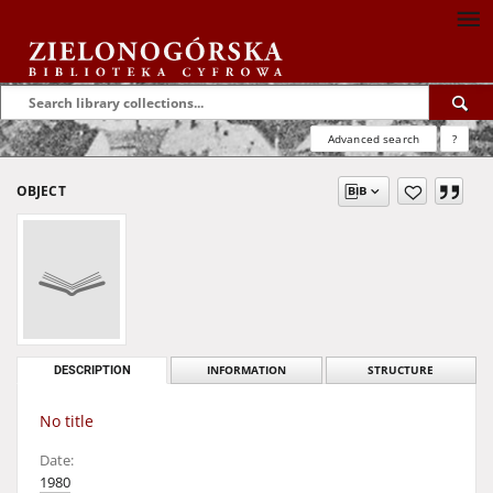
Advanced search
?
OBJECT
DESCRIPTION
INFORMATION
STRUCTURE
No title
Date:
1980