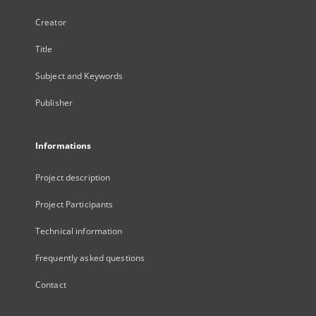
Creator
Title
Subject and Keywords
Publisher
Informations
Project description
Project Participants
Technical information
Frequently asked questions
Contact