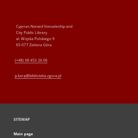
Cyprian Norwid Voivodeship and
City Public Library
al. Wojska Polskiego 9
65-077 Zielona Góra
(+48) 68 453 26 06
p.karp@biblioteka.zgora.pl
SITEMAP
Main page