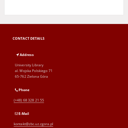
CONTACT DETAILS
Address
University Library
al. Wojska Polskiego 71
65-762 Zielona Góra
Phone
(+48) 68 328 21 55
E-Mail
kontakt@zbc.uz.zgora.pl