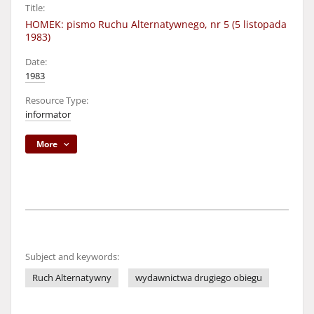
Title:
HOMEK: pismo Ruchu Alternatywnego, nr 5 (5 listopada
1983)
Date:
1983
Resource Type:
informator
More
Subject and keywords:
Ruch Alternatywny
wydawnictwa drugiego obiegu