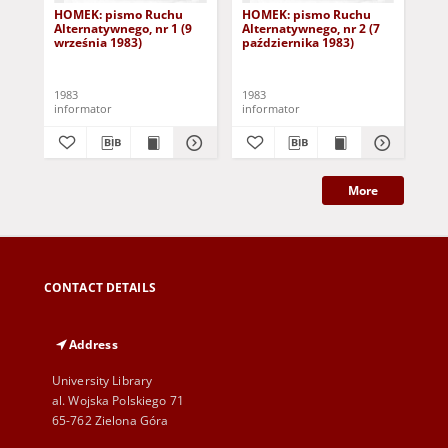
HOMEK: pismo Ruchu
HOMEK: pismo Ruchu
HO
Alternatywnego, nr 1 (9
Alternatywnego, nr 2 (7
Alt
września 1983)
października 1983)
paź
1983
1983
198
informator
informator
inf
More
CONTACT DETAILS
Address
University Library
al. Wojska Polskiego 71
65-762 Zielona Góra