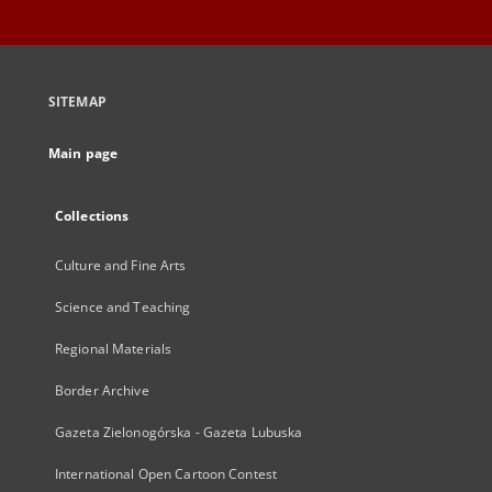
SITEMAP
Main page
Collections
Culture and Fine Arts
Science and Teaching
Regional Materials
Border Archive
Gazeta Zielonogórska - Gazeta Lubuska
International Open Cartoon Contest