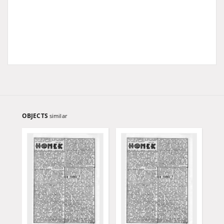
OBJECTS
similar