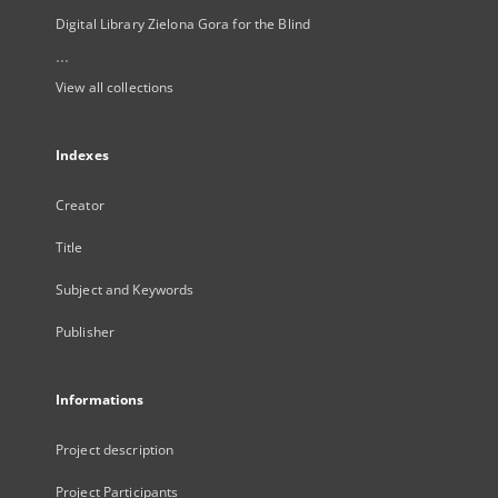
Digital Library Zielona Gora for the Blind
...
View all collections
Indexes
Creator
Title
Subject and Keywords
Publisher
Informations
Project description
Project Participants