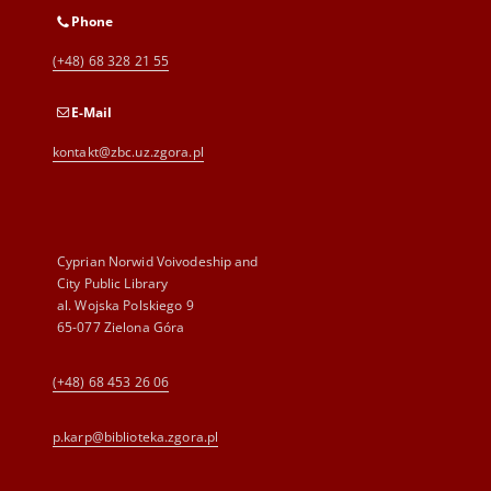
Phone
(+48) 68 328 21 55
E-Mail
kontakt@zbc.uz.zgora.pl
Cyprian Norwid Voivodeship and
City Public Library
al. Wojska Polskiego 9
65-077 Zielona Góra
(+48) 68 453 26 06
p.karp@biblioteka.zgora.pl