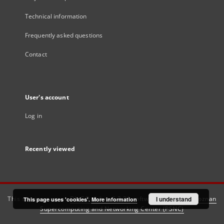
Technical information
Frequently asked questions
Contact
User's account
Log in
Recently viewed
This service runs on
DInGO dLibra 6.3.21
software created by
I understand
Poznan
This page uses 'cookies'.
More information
Supercomputing and Networking Center (PSNC)