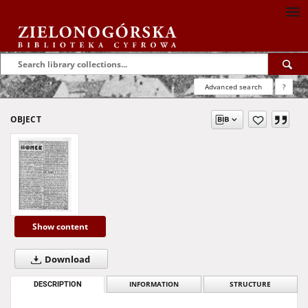
Advanced search
?
OBJECT
Show content
Download
DESCRIPTION
INFORMATION
STRUCTURE