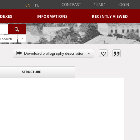
CONTRAST
LOGIN
SHARE
EN
PL
NDEXES
INFORMATIONS
RECENTLY VIEWED
 search
?
Download bibliography description
STRUCTURE