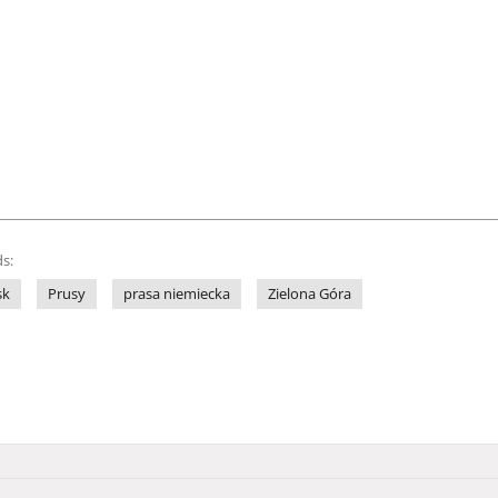
s:
sk
Prusy
prasa niemiecka
Zielona Góra