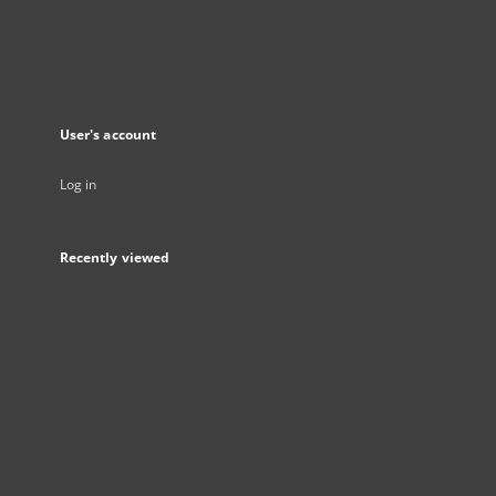
User's account
Log in
Recently viewed