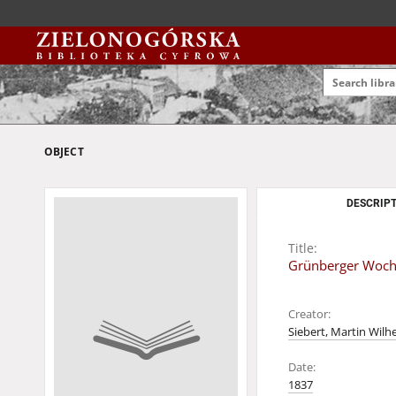
OBJECT
DESCRIPT
Title:
Grünberger Wochen
Creator:
Siebert, Martin Wilh
Date:
1837