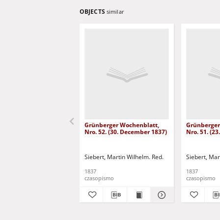
OBJECTS
similar
Grünberger Wochenblatt,
Grünberger
Nro. 52. (30. December 1837)
Nro. 51. (2
Siebert, Martin Wilhelm. Red.
Siebert, Mar
1837
1837
czasopismo
czasopismo