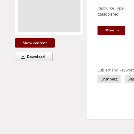
Resource Type:
czasopismo
More
Show content
Download
Subject and keyword
Grünberg
Ślą