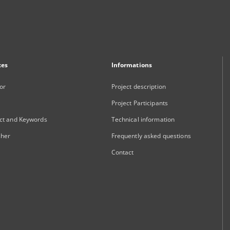
xes
Informations
or
Project description
Project Participants
ct and Keywords
Technical information
sher
Frequently asked questions
Contact