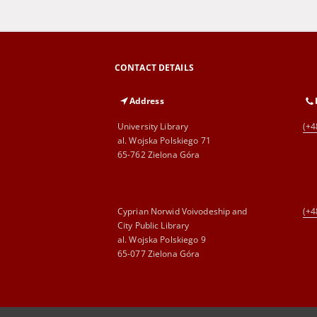
CONTACT DETAILS
Address
University Library
(+4
al. Wojska Polskiego 71
65-762 Zielona Góra
Cyprian Norwid Voivodeship and
(+4
City Public Library
al. Wojska Polskiego 9
65-077 Zielona Góra