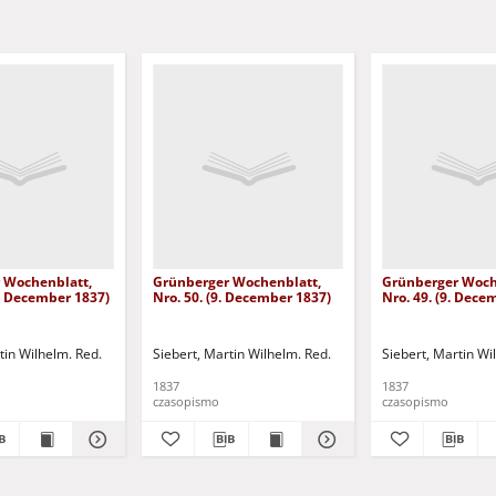
 Wochenblatt,
Grünberger Wochenblatt,
Grünberger Woch
3. December 1837)
Nro. 50. (9. December 1837)
Nro. 49. (9. Dece
tin Wilhelm. Red.
Siebert, Martin Wilhelm. Red.
Siebert, Martin Wi
1837
1837
czasopismo
czasopismo