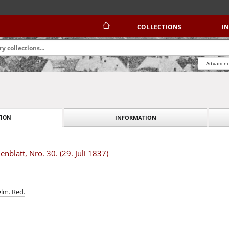
COLLECTIONS
I
Advanced
INFORMATION
ION
blatt, Nro. 30. (29. Juli 1837)
elm. Red.