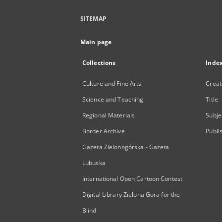
SITEMAP
Main page
Collections
Inde
Culture and Fine Arts
Creat
Science and Teaching
Title
Regional Materials
Subje
Border Archive
Publi
Gazeta Zielonogórska - Gazeta
Lubuska
International Open Cartoon Contest
Digital Library Zielona Gora for the
Blind