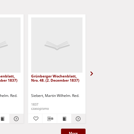
enblatt,
Grünberger Wochenblatt,
Grünberger Wochenbla
mber 1837)
Nro. 48. (2. December 1837)
Nro. 47. (25. November
lhelm. Red.
Siebert, Martin Wilhelm. Red.
Siebert, Martin Wilhelm.
1837
1837
czasopismo
czasopismo
More