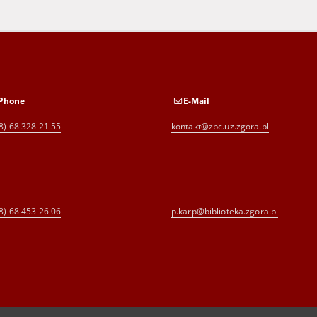
Phone
E-Mail
8) 68 328 21 55
kontakt@zbc.uz.zgora.pl
8) 68 453 26 06
p.karp@biblioteka.zgora.pl