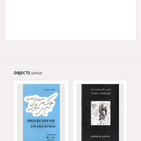
OBJECTS
similar