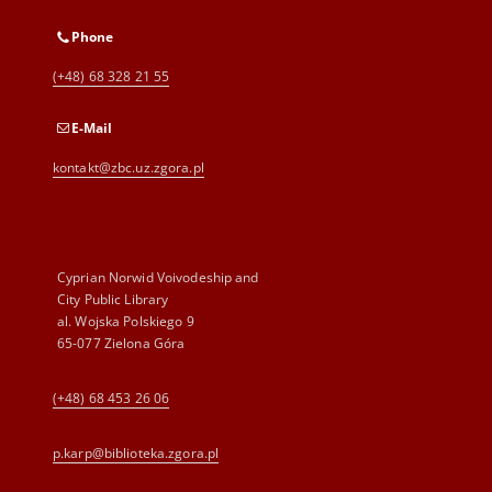
Phone
(+48) 68 328 21 55
E-Mail
kontakt@zbc.uz.zgora.pl
Cyprian Norwid Voivodeship and
City Public Library
al. Wojska Polskiego 9
65-077 Zielona Góra
(+48) 68 453 26 06
p.karp@biblioteka.zgora.pl