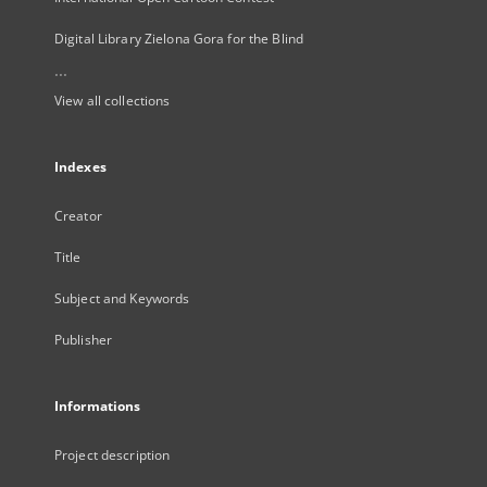
Digital Library Zielona Gora for the Blind
...
View all collections
Indexes
Creator
Title
Subject and Keywords
Publisher
Informations
Project description