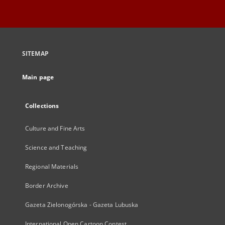
SITEMAP
Main page
Collections
Culture and Fine Arts
Science and Teaching
Regional Materials
Border Archive
Gazeta Zielonogórska - Gazeta Lubuska
International Open Cartoon Contest