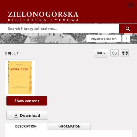
Advanced search
?
OBJECT
Show content
Download
DESCRIPTION
INFORMATION