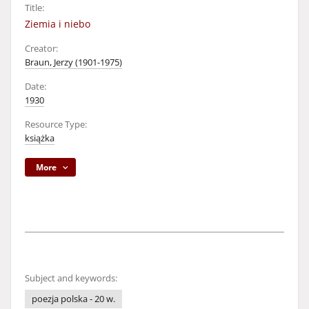
Title:
Ziemia i niebo
Creator:
Braun, Jerzy (1901-1975)
Date:
1930
Resource Type:
książka
More
Subject and keywords:
poezja polska - 20 w.