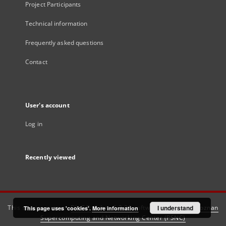
Project Participants
Technical information
Frequently asked questions
Contact
User's account
Log in
Recently viewed
This service runs on
DInGO dLibra 6.3.21
software created by
I understand
Poznan
This page uses 'cookies'.
More information
Supercomputing and Networking Center (PSNC)