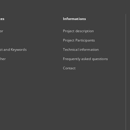
xes
Informations
or
Project description
Project Participants
ct and Keywords
Technical information
sher
Frequently asked questions
Contact