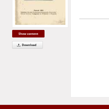
Show content
Download