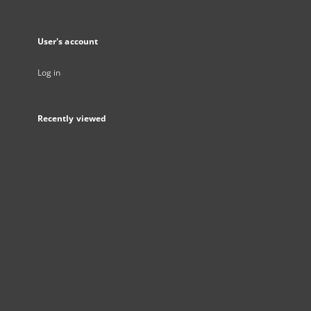
User's account
Log in
Recently viewed