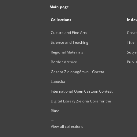
Main page
Collections
Inde
Culture and Fine Arts
Creat
Science and Teaching
Title
Regional Materials
Subje
Border Archive
Publi
Gazeta Zielonogórska - Gazeta
Lubuska
International Open Cartoon Contest
Digital Library Zielona Gora for the
Blind
...
View all collections