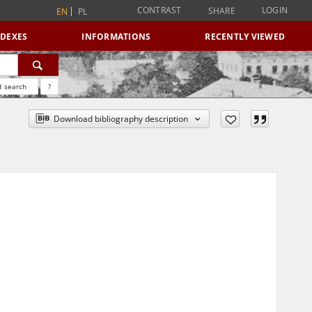
CONTRAST
LOGIN
SHARE
EN
PL
NDEXES
INFORMATIONS
RECENTLY VIEWED
 search
?
Download bibliography description