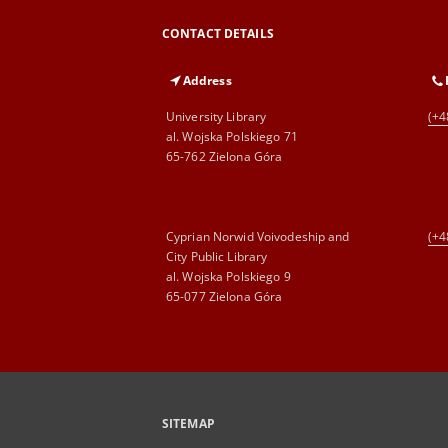
CONTACT DETAILS
Address
University Library
(+4
al. Wojska Polskiego 71
65-762 Zielona Góra
Cyprian Norwid Voivodeship and
(+4
City Public Library
al. Wojska Polskiego 9
65-077 Zielona Góra
SITEMAP