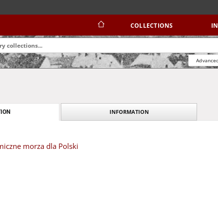
COLLECTIONS
I
Advanced
INFORMATION
ION
iczne morza dla Polski