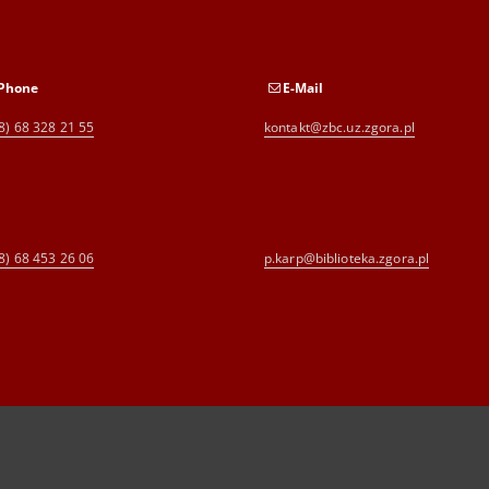
Phone
E-Mail
8) 68 328 21 55
kontakt@zbc.uz.zgora.pl
8) 68 453 26 06
p.karp@biblioteka.zgora.pl