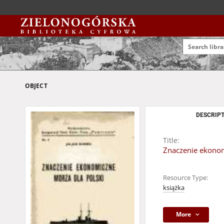
OBJECT
DESCRIPT
Title:
Znaczenie ekonom
Resource Type:
książka
More