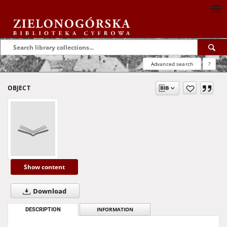
Advanced search
?
OBJECT
Show content
Download
DESCRIPTION
INFORMATION