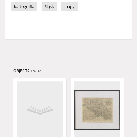
kartografia
Śląsk
mapy
OBJECTS
similar