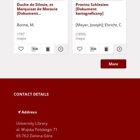
Duche de Silesie, et
Provinz Schlesien
Sch
Marquisat de Moravie
[Dokument
obe
[Dokument
kartograficzny]
Fu
kartograficzny]
ein
Gra
Bonne, M.
[Meyer, Joseph]
Ehricht, C.
1787
[1859]
[18
mapa
mapa
ma
More
CONTACT DETAILS
Address
University Library
al. Wojska Polskiego 71
65-762 Zielona Góra