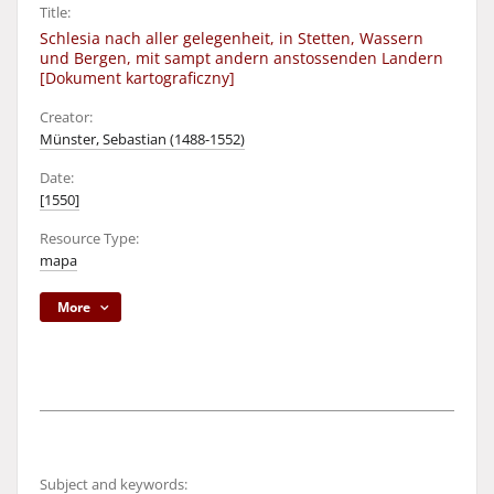
Title:
Schlesia nach aller gelegenheit, in Stetten, Wassern
und Bergen, mit sampt andern anstossenden Landern
[Dokument kartograficzny]
Creator:
Münster, Sebastian (1488-1552)
Date:
[1550]
Resource Type:
mapa
More
Subject and keywords: