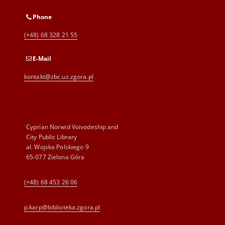
Phone
(+48) 68 328 21 55
E-Mail
kontakt@zbc.uz.zgora.pl
Cyprian Norwid Voivodeship and
City Public Library
al. Wojska Polskiego 9
65-077 Zielona Góra
(+48) 68 453 26 06
p.karp@biblioteka.zgora.pl