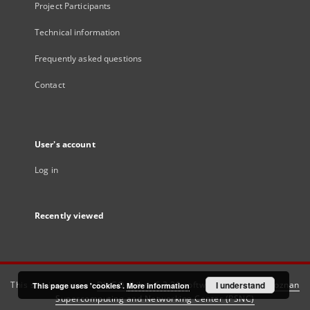
Project Participants
Technical information
Frequently asked questions
Contact
User's account
Log in
Recently viewed
This service runs on
DInGO dLibra 6.3.21
software created by
I understand
Poznan
This page uses 'cookies'.
More information
Supercomputing and Networking Center (PSNC)