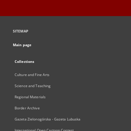
SITEMAP
Main page
Collections
Culture and Fine Arts
Science and Teaching
Regional Materials
Border Archive
Gazeta Zielonogórska - Gazeta Lubuska
International Open Cartoon Contest