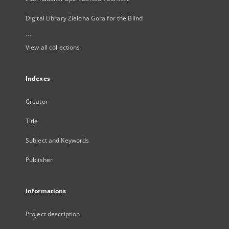
Digital Library Zielona Gora for the Blind
...
View all collections
Indexes
Creator
Title
Subject and Keywords
Publisher
Informations
Project description