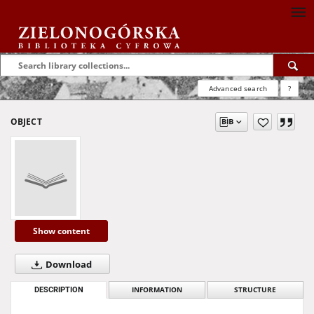
Advanced search
?
OBJECT
Show content
Download
DESCRIPTION
INFORMATION
STRUCTURE