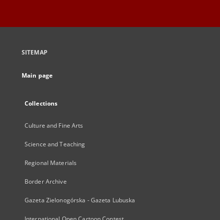
SITEMAP
Main page
Collections
Culture and Fine Arts
Science and Teaching
Regional Materials
Border Archive
Gazeta Zielonogórska - Gazeta Lubuska
International Open Cartoon Contest