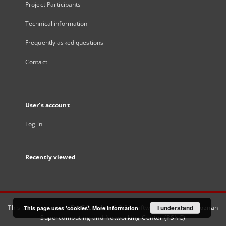
Project Participants
Technical information
Frequently asked questions
Contact
User's account
Log in
Recently viewed
This service runs on
DInGO dLibra 6.3.21
software created by
I understand
Poznan
This page uses 'cookies'.
More information
Supercomputing and Networking Center (PSNC)