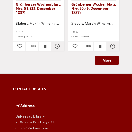
Grünberger Wochenblatt,
Grünberger Wochenblatt,
Gr
Nro. 51. (23. December
Nro. 50. (9. December
Nro
1837)
1837)
18
Siebert, Martin Wilhelm. Red.
Siebert, Martin Wilhelm. Red.
Sie
1837
1837
183
czasopismo
czasopismo
cza
More
CONTACT DETAILS
Address
University Library
al. Wojska Polskiego 71
65-762 Zielona Góra