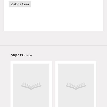
Zielona Góra
OBJECTS
similar