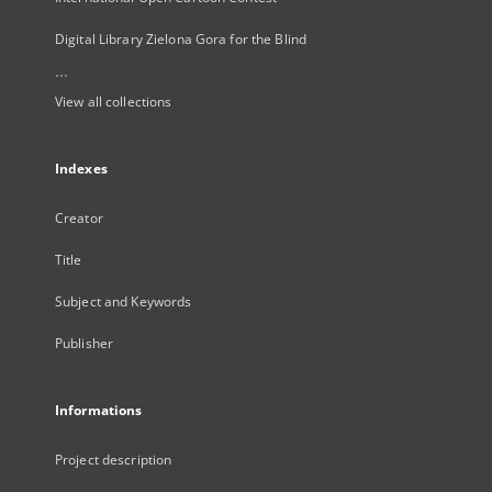
Digital Library Zielona Gora for the Blind
...
View all collections
Indexes
Creator
Title
Subject and Keywords
Publisher
Informations
Project description