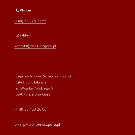
Phone
(+48) 68 328 21 55
E-Mail
kontakt@zbc.uz.zgora.pl
Cyprian Norwid Voivodeship and
City Public Library
al. Wojska Polskiego 9
65-077 Zielona Góra
(+48) 68 453 26 06
p.karp@biblioteka.zgora.pl