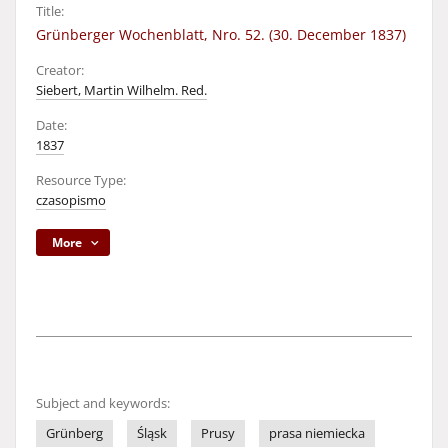
Title:
Grünberger Wochenblatt, Nro. 52. (30. December 1837)
Creator:
Siebert, Martin Wilhelm. Red.
Date:
1837
Resource Type:
czasopismo
More
Subject and keywords:
Grünberg
Śląsk
Prusy
prasa niemiecka