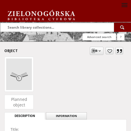
Advanced search
?
OBJECT
Planned
object
DESCRIPTION
INFORMATION
Title: