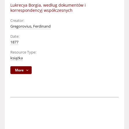
Lukrecya Borgia, według dokumentów i
korrespondencyj współczesnych
Creator:
Gregorovius, Ferdinand
Date:
1877
Resource Type:
książka
More