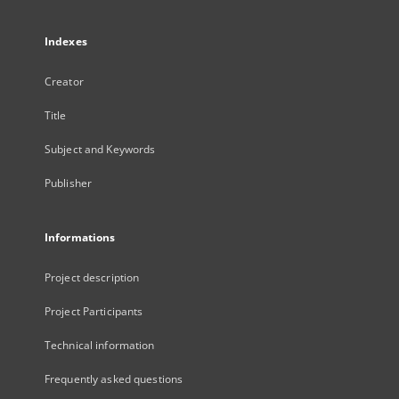
Indexes
Creator
Title
Subject and Keywords
Publisher
Informations
Project description
Project Participants
Technical information
Frequently asked questions