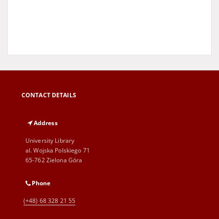
CONTACT DETAILS
Address
University Library
al. Wojska Polskiego 71
65-762 Zielona Góra
Phone
(+48) 68 328 21 55