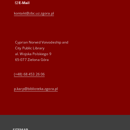
E-Mail
kontakt@zbc.uz.zgora.pl
Cyprian Norwid Voivodeship and
City Public Library
al. Wojska Polskiego 9
65-077 Zielona Góra
(+48) 68 453 26 06
p.karp@biblioteka.zgora.pl
SITEMAP