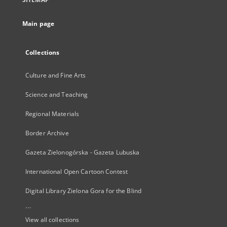
Main page
Collections
Culture and Fine Arts
Science and Teaching
Regional Materials
Border Archive
Gazeta Zielonogórska - Gazeta Lubuska
International Open Cartoon Contest
Digital Library Zielona Gora for the Blind
...
View all collections