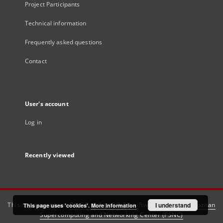
Project Participants
Technical information
Frequently asked questions
Contact
User's account
Log in
Recently viewed
This service runs on
DInGO dLibra 6.3.21
software created by
I understand
Poznan
This page uses 'cookies'.
More information
Supercomputing and Networking Center (PSNC)