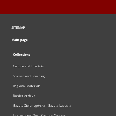
SITEMAP
Main page
Collections
Culture and Fine Arts
Science and Teaching
Regional Materials
Border Archive
Gazeta Zielonogórska - Gazeta Lubuska
International Open Cartoon Contest