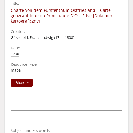
Title:
Charte von dem Furstenthum Ostfriesland = Carte
geographique du Principaute D'Ost Frise [Dokument
kartograficzny]
Creator:
Güssefeld, Franz Ludwig (1744-1808)
Date:
1790
Resource Type:
mapa
More
Subject and keywords: