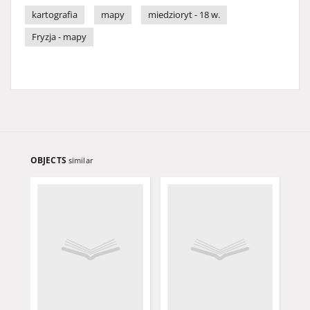
kartografia
mapy
miedzioryt - 18 w.
Fryzja - mapy
OBJECTS
similar