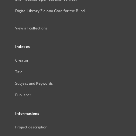
Digital Library Zielona Gora for the Blind
...
View all collections
Indexes
Creator
Title
Subject and Keywords
Publisher
Informations
Project description