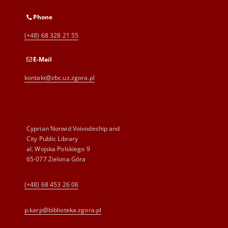
Phone
(+48) 68 328 21 55
E-Mail
kontakt@zbc.uz.zgora.pl
Cyprian Norwid Voivodeship and
City Public Library
al. Wojska Polskiego 9
65-077 Zielona Góra
(+48) 68 453 26 06
p.karp@biblioteka.zgora.pl