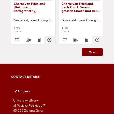
Charte von Friesland
Charte von Friesland
Ch
[Dokument
nach R. u. I. Ottens
Na
kartograficzny]
grossen Charte und den
Be
neuesten
Re
Astronomischen
Nor
Güssefeld, Franz Ludwig (1744-1808)
Güssefeld, Franz Ludwig (1744-1808)
Güs
Observationen
dur
[Dokument
[D
1786
1786
180
kartograficzny]
kar
mapa
mapa
ma
More
CONTACT DETAILS
Address
University Library
al. Wojska Polskiego 71
65-762 Zielona Góra