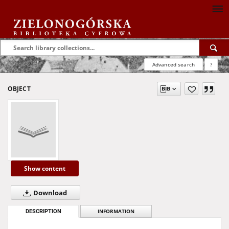
Advanced search
?
OBJECT
Show content
Download
DESCRIPTION
INFORMATION