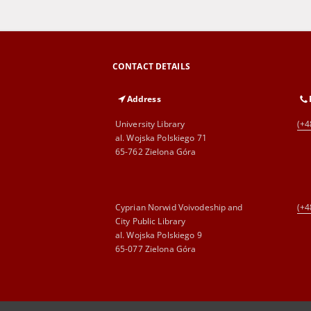
CONTACT DETAILS
Address
University Library
(+4
al. Wojska Polskiego 71
65-762 Zielona Góra
Cyprian Norwid Voivodeship and
(+4
City Public Library
al. Wojska Polskiego 9
65-077 Zielona Góra