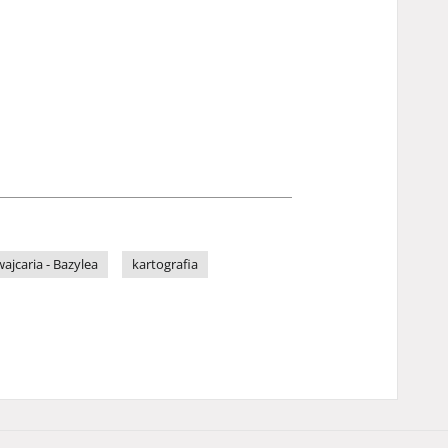
ajcaria - Bazylea
kartografia