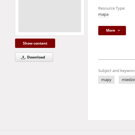
Resource Type:
mapa
More
Show content
Download
Subject and keyword
mapy
miedzio