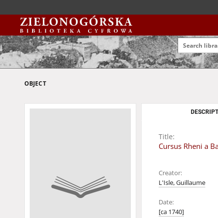
OBJECT
DESCRIPT
Title:
Cursus Rheni a Ba
Creator:
L'Isle, Guillaume
Date:
[ca 1740]