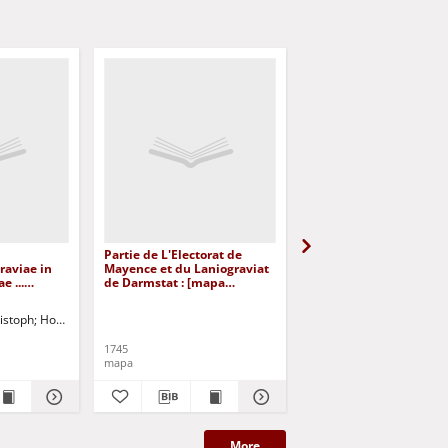
Partie de L'Electorat de
Le Cours du Rhin de
raviae in
Mayence et du Laniograviat
Constance a Bale : en 
e ...
de Darmstat : [mapa
feuilles Contenant le
raficzny]
topograficzna] [Dokument
Fricqthal les quatre Vil
kartograficzny]
Forrestieres et Partie d
istoph
Homann, Johann Baptist
Souabe
1745
1745
mapa
mapa
More