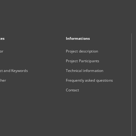
xes
Informations
or
Project description
Project Participants
ct and Keywords
Technical information
sher
Frequently asked questions
Contact