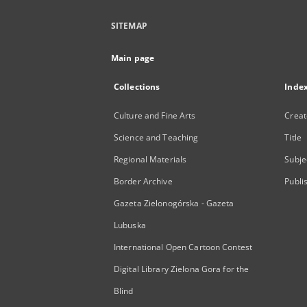
SITEMAP
Main page
Collections
Inde
Culture and Fine Arts
Creat
Science and Teaching
Title
Regional Materials
Subje
Border Archive
Publi
Gazeta Zielonogórska - Gazeta
Lubuska
International Open Cartoon Contest
Digital Library Zielona Gora for the
Blind