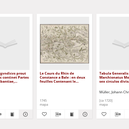
rgvndicvs prout
Le Cours du Rhin de
Tabula Generalis
nc continet Partes
Constance a Bale : en deux
Marchionatus Mo
bantiae,
feuilles Contenant le
sex circulos divisa
nsis, et Geldriae
Fricqthal les quatre Villes
[Dokument kartog
nt kartograficzny
Forrestieres et Partie de la
Müller, Johann Chr
Souabe
1745
[ca 1720]
mapa
mapa