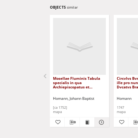
OBJECTS
similar
Mosellae Fluminis Tabula
Circvlvs Bv
specialis in qua
ille pro nu
Archiepiscopatus et
Dvcatvs Bra
Electoratus Trevirensis in
Lvxemburge
suas Praefecturas accurate
... [Dokume
Homann, Johann Baptist
Homann
divisus ut et Eyfaliae Tractus
offenditur [Dokument
[ca 1752]
1747
kartograficzny]
mapa
mapa