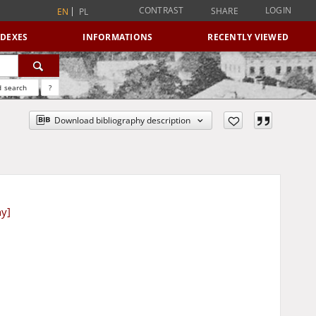
CONTRAST
LOGIN
SHARE
EN
PL
NDEXES
INFORMATIONS
RECENTLY VIEWED
 search
?
Download bibliography description
ny]