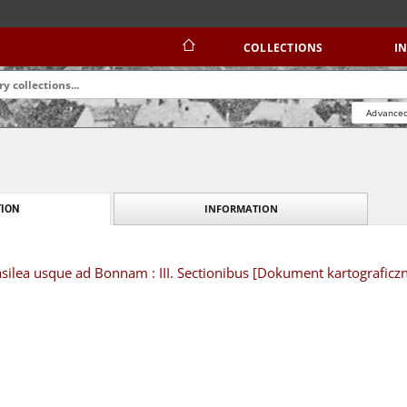
COLLECTIONS
I
Advanced
INFORMATION
ION
silea usque ad Bonnam : III. Sectionibus [Dokument kartograficz