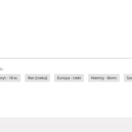
s:
ryt - 18 w.
Ren [rzeka]
Europa - rzeki
Niemcy - Bonn
Szw