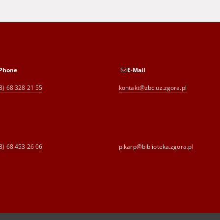
Phone
E-Mail
8) 68 328 21 55
kontakt@zbc.uz.zgora.pl
8) 68 453 26 06
p.karp@biblioteka.zgora.pl