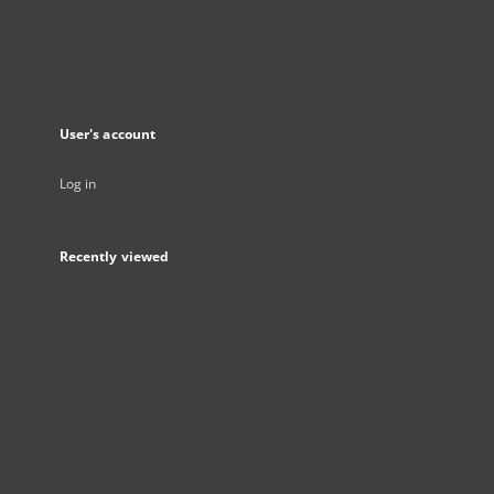
User's account
Log in
Recently viewed