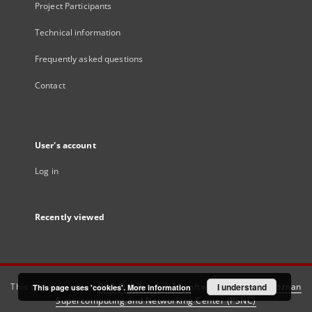
Project Participants
Technical information
Frequently asked questions
Contact
User's account
Log in
Recently viewed
This service runs on
DInGO dLibra 6.3.21
software created by
I understand
Poznan
This page uses 'cookies'.
More information
Supercomputing and Networking Center (PSNC)