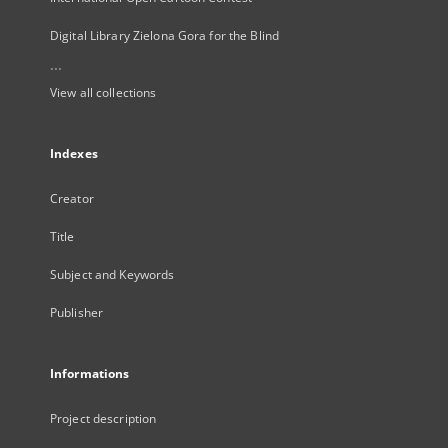
Digital Library Zielona Gora for the Blind
...
View all collections
Indexes
Creator
Title
Subject and Keywords
Publisher
Informations
Project description