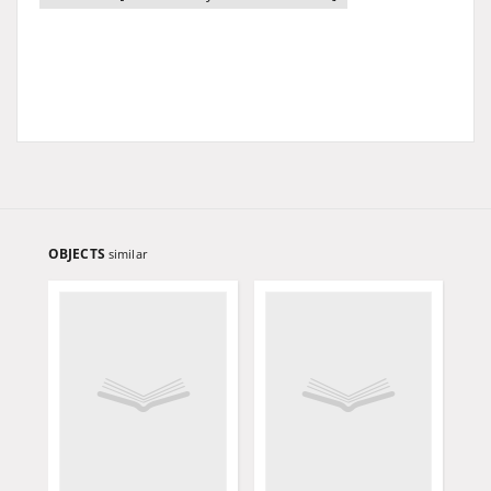
OBJECTS
similar