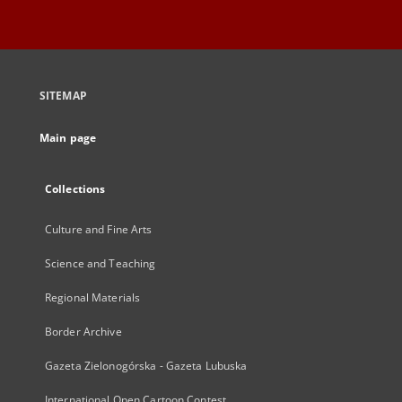
SITEMAP
Main page
Collections
Culture and Fine Arts
Science and Teaching
Regional Materials
Border Archive
Gazeta Zielonogórska - Gazeta Lubuska
International Open Cartoon Contest