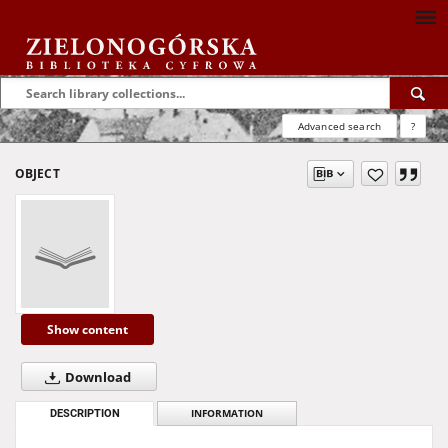
Advanced search
?
OBJECT
Show content
Download
DESCRIPTION
INFORMATION