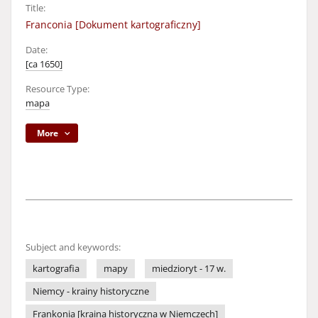
Title:
Franconia [Dokument kartograficzny]
Date:
[ca 1650]
Resource Type:
mapa
More
Subject and keywords:
kartografia
mapy
miedzioryt - 17 w.
Niemcy - krainy historyczne
Frankonia [kraina historyczna w Niemczech]