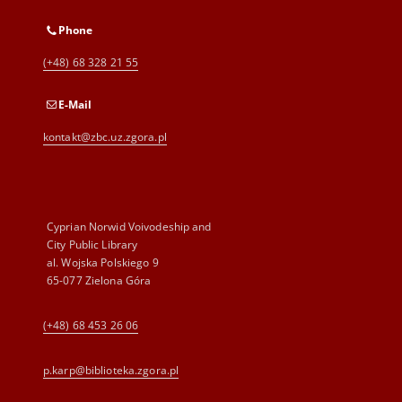
Phone
(+48) 68 328 21 55
E-Mail
kontakt@zbc.uz.zgora.pl
Cyprian Norwid Voivodeship and
City Public Library
al. Wojska Polskiego 9
65-077 Zielona Góra
(+48) 68 453 26 06
p.karp@biblioteka.zgora.pl