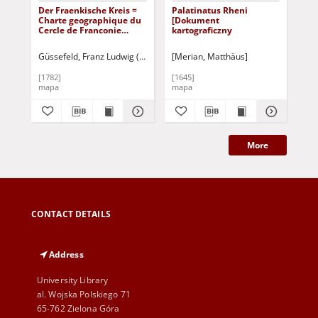
Der Fraenkische Kreis =
Palatinatus Rheni
Cir
Charte geographique du
[Dokument
Siv
Cercle de Franconie
kartograficzny
[D
[Dokument
kar
kartograficzny]
Güssefeld, Franz Ludwig (1744-1808)
[Merian, Matthäus]
[Me
[1782]
[1645]
[16
mapa
mapa
ma
More
CONTACT DETAILS
Address
University Library
al. Wojska Polskiego 71
65-762 Zielona Góra