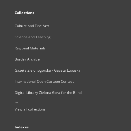
Collections
Culture and Fine Arts
Science and Teaching
Regional Materials
Border Archive
Gazeta Zielonogórska - Gazeta Lubuska
International Open Cartoon Contest
Digital Library Zielona Gora for the Blind
...
View all collections
Indexes