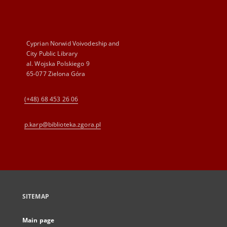
Cyprian Norwid Voivodeship and
City Public Library
al. Wojska Polskiego 9
65-077 Zielona Góra
(+48) 68 453 26 06
p.karp@biblioteka.zgora.pl
SITEMAP
Main page