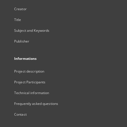
Creator
Title
Subject and Keywords
Publisher
Informations
Project description
Project Participants
Technical information
Frequently asked questions
Contact