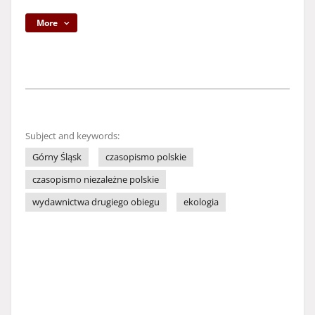
More
Subject and keywords:
Górny Śląsk
czasopismo polskie
czasopismo niezależne polskie
wydawnictwa drugiego obiegu
ekologia