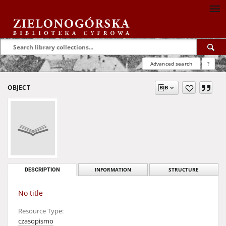
Advanced search
?
OBJECT
DESCRIPTION
INFORMATION
STRUCTURE
No title
Resource Type:
czasopismo