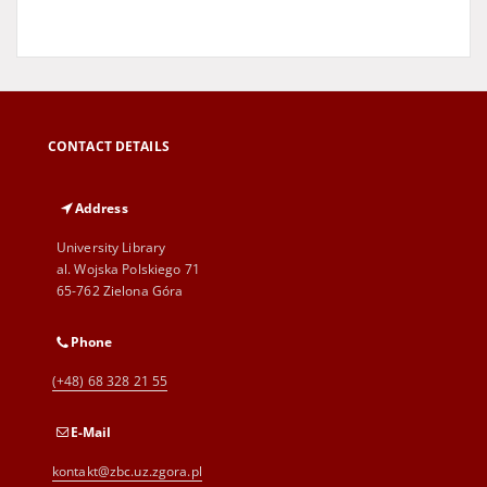
CONTACT DETAILS
Address
University Library
al. Wojska Polskiego 71
65-762 Zielona Góra
Phone
(+48) 68 328 21 55
E-Mail
kontakt@zbc.uz.zgora.pl