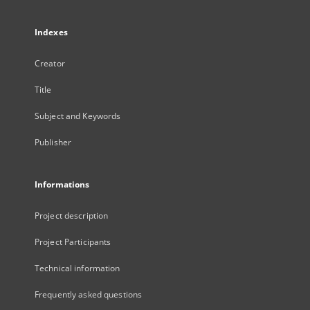
Indexes
Creator
Title
Subject and Keywords
Publisher
Informations
Project description
Project Participants
Technical information
Frequently asked questions