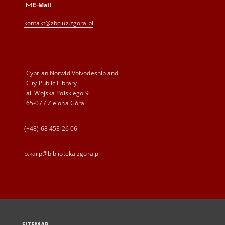
E-Mail
kontakt@zbc.uz.zgora.pl
Cyprian Norwid Voivodeship and
City Public Library
al. Wojska Polskiego 9
65-077 Zielona Góra
(+48) 68 453 26 06
p.karp@biblioteka.zgora.pl
SITEMAP