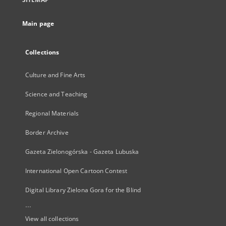
Main page
Collections
Culture and Fine Arts
Science and Teaching
Regional Materials
Border Archive
Gazeta Zielonogórska - Gazeta Lubuska
International Open Cartoon Contest
Digital Library Zielona Gora for the Blind
...
View all collections