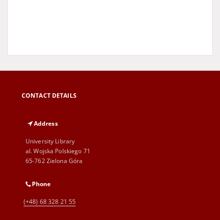
CONTACT DETAILS
Address
University Library
al. Wojska Polskiego 71
65-762 Zielona Góra
Phone
(+48) 68 328 21 55