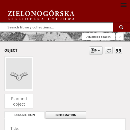
Advanced search
?
OBJECT
Planned
object
DESCRIPTION
INFORMATION
Title: