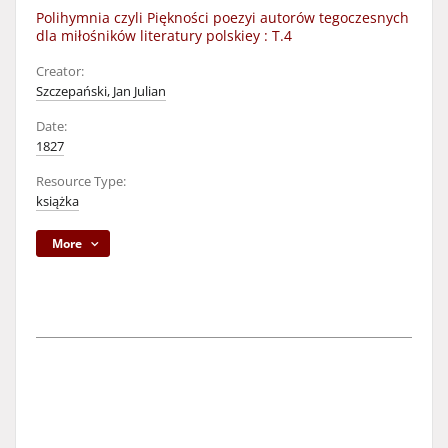
Polihymnia czyli Piękności poezyi autorów tegoczesnych
dla miłośników literatury polskiey : T.4
Creator:
Szczepański, Jan Julian
Date:
1827
Resource Type:
książka
More