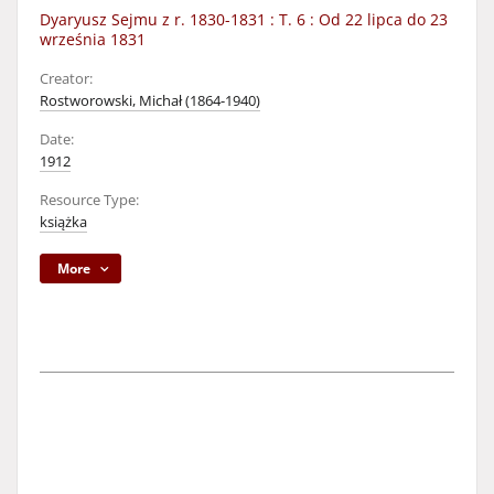
Dyaryusz Sejmu z r. 1830-1831 : T. 6 : Od 22 lipca do 23
września 1831
Creator:
Rostworowski, Michał (1864-1940)
Date:
1912
Resource Type:
książka
More