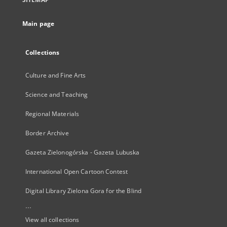
Main page
Collections
Culture and Fine Arts
Science and Teaching
Regional Materials
Border Archive
Gazeta Zielonogórska - Gazeta Lubuska
International Open Cartoon Contest
Digital Library Zielona Gora for the Blind
...
View all collections