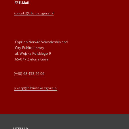
E-Mail
kontakt@zbc.uz.zgora.pl
Cyprian Norwid Voivodeship and
City Public Library
al. Wojska Polskiego 9
65-077 Zielona Góra
(+48) 68 453 26 06
p.karp@biblioteka.zgora.pl
SITEMAP