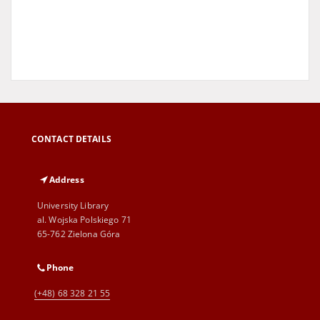
CONTACT DETAILS
Address
University Library
al. Wojska Polskiego 71
65-762 Zielona Góra
Phone
(+48) 68 328 21 55