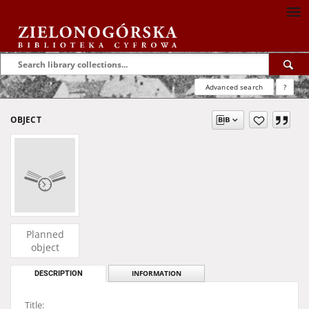
Advanced search
?
OBJECT
Planned
object
DESCRIPTION
INFORMATION
Title: