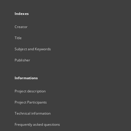
Indexes
Creator
Title
Subject and Keywords
Publisher
Informations
Project description
Project Participants
Technical information
Frequently asked questions