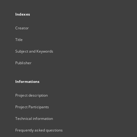
Indexes
Creator
Title
Subject and Keywords
Publisher
Informations
Project description
Project Participants
Technical information
Frequently asked questions