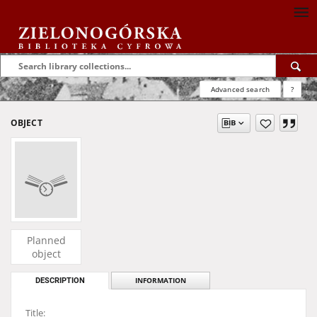
Advanced search
?
OBJECT
Planned
object
DESCRIPTION
INFORMATION
Title: