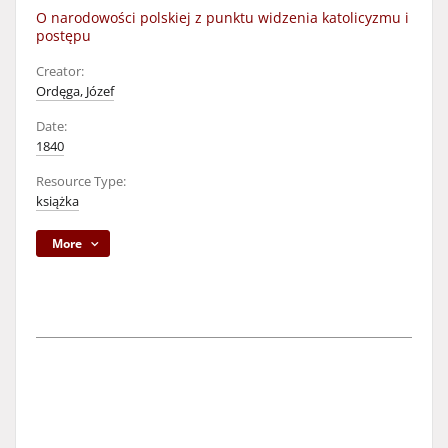
O narodowości polskiej z punktu widzenia katolicyzmu i
postępu
Creator:
Ordęga, Józef
Date:
1840
Resource Type:
książka
More