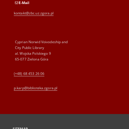
E-Mail
kontakt@zbc.uz.zgora.pl
Cyprian Norwid Voivodeship and
City Public Library
al. Wojska Polskiego 9
65-077 Zielona Góra
(+48) 68 453 26 06
p.karp@biblioteka.zgora.pl
SITEMAP