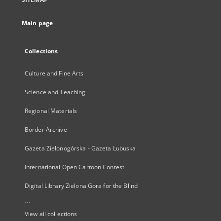
Main page
Collections
Culture and Fine Arts
Science and Teaching
Regional Materials
Border Archive
Gazeta Zielonogórska - Gazeta Lubuska
International Open Cartoon Contest
Digital Library Zielona Gora for the Blind
...
View all collections