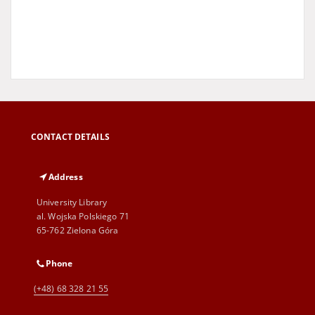
CONTACT DETAILS
Address
University Library
al. Wojska Polskiego 71
65-762 Zielona Góra
Phone
(+48) 68 328 21 55