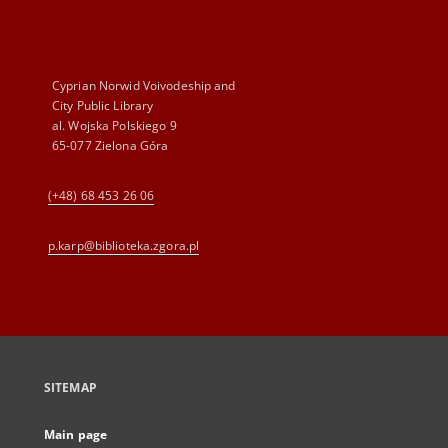
Cyprian Norwid Voivodeship and
City Public Library
al. Wojska Polskiego 9
65-077 Zielona Góra
(+48) 68 453 26 06
p.karp@biblioteka.zgora.pl
SITEMAP
Main page