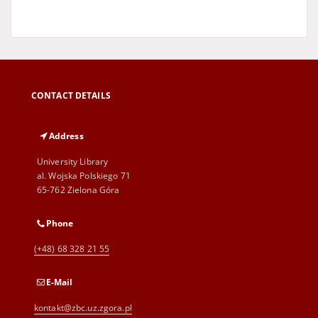
CONTACT DETAILS
Address
University Library
al. Wojska Polskiego 71
65-762 Zielona Góra
Phone
(+48) 68 328 21 55
E-Mail
kontakt@zbc.uz.zgora.pl