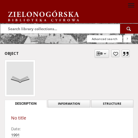
Advanced search
?
OBJECT
DESCRIPTION
INFORMATION
STRUCTURE
No title
Date:
1991