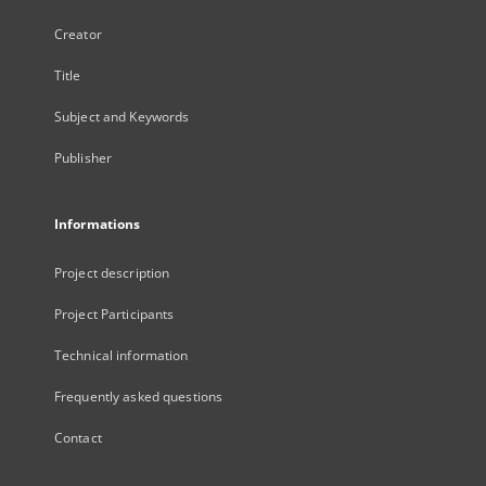
Creator
Title
Subject and Keywords
Publisher
Informations
Project description
Project Participants
Technical information
Frequently asked questions
Contact