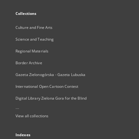
Collections
Culture and Fine Arts
Science and Teaching
Regional Materials
Border Archive
Gazeta Zielonogórska - Gazeta Lubuska
International Open Cartoon Contest
Digital Library Zielona Gora for the Blind
...
View all collections
Indexes