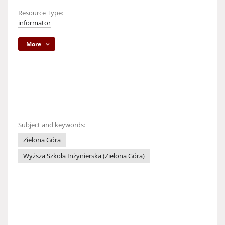
Resource Type:
informator
More
Subject and keywords:
Zielona Góra
Wyższa Szkoła Inżynierska (Zielona Góra)