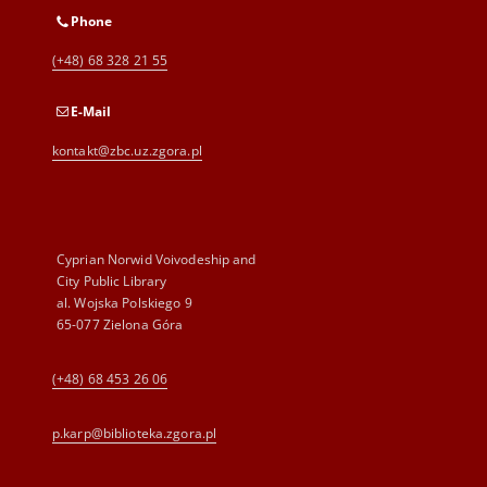
Phone
(+48) 68 328 21 55
E-Mail
kontakt@zbc.uz.zgora.pl
Cyprian Norwid Voivodeship and
City Public Library
al. Wojska Polskiego 9
65-077 Zielona Góra
(+48) 68 453 26 06
p.karp@biblioteka.zgora.pl