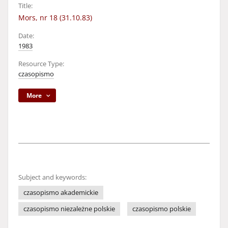
Title:
Mors, nr 18 (31.10.83)
Date:
1983
Resource Type:
czasopismo
More
Subject and keywords:
czasopismo akademickie
czasopismo niezależne polskie
czasopismo polskie