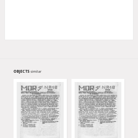
OBJECTS
similar