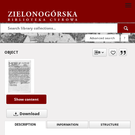
Advanced search
?
OBJECT
Show content
Download
DESCRIPTION
INFORMATION
STRUCTURE