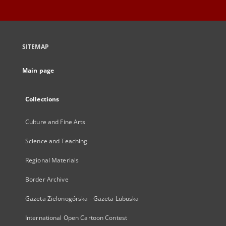
SITEMAP
Main page
Collections
Culture and Fine Arts
Science and Teaching
Regional Materials
Border Archive
Gazeta Zielonogórska - Gazeta Lubuska
International Open Cartoon Contest