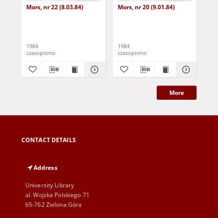
Mors, nr 22 (8.03.84)
Mors, nr 20 (9.01.84)
Mor
1984
1984
198
czasopismo
czasopismo
cza
More
CONTACT DETAILS
Address
University Library
al. Wojska Polskiego 71
65-762 Zielona Góra