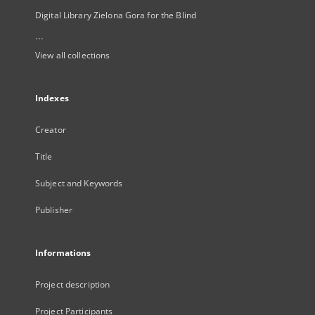
Digital Library Zielona Gora for the Blind
...
View all collections
Indexes
Creator
Title
Subject and Keywords
Publisher
Informations
Project description
Project Participants