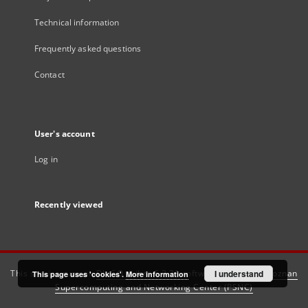
Technical information
Frequently asked questions
Contact
User's account
Log in
Recently viewed
This service runs on
DInGO dLibra 6.3.21
software created by
I understand
Poznan
This page uses 'cookies'.
More information
Supercomputing and Networking Center (PSNC)