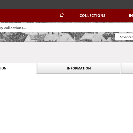
COLLECTIONS
I
Advanced
INFORMATION
ION