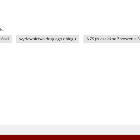
s:
iński
wydawnictwa drugiego obiegu
NZS (Niezależne Zrzeszenie 