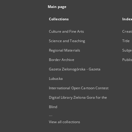
Main page
Collections
Inde
Culture and Fine Arts
Creat
Science and Teaching
Title
Regional Materials
Subje
Border Archive
Publi
Gazeta Zielonogórska - Gazeta
Lubuska
International Open Cartoon Contest
Digital Library Zielona Gora for the
Blind
...
View all collections