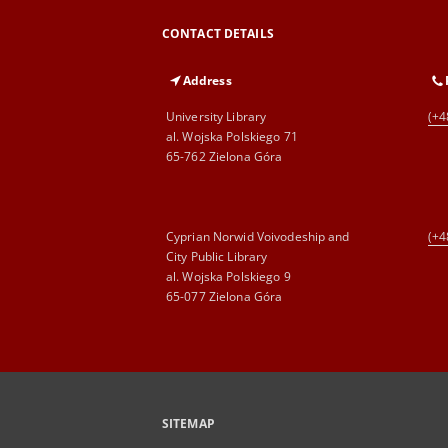
CONTACT DETAILS
Address
University Library
(+4
al. Wojska Polskiego 71
65-762 Zielona Góra
Cyprian Norwid Voivodeship and
(+4
City Public Library
al. Wojska Polskiego 9
65-077 Zielona Góra
SITEMAP