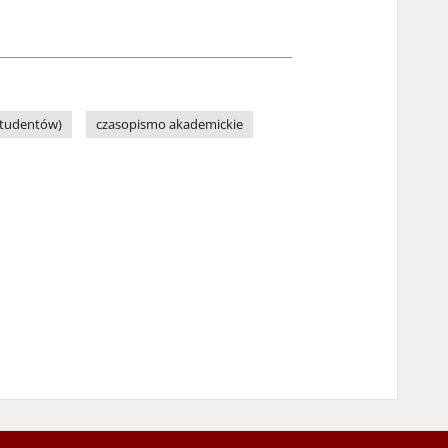
Studentów)
czasopismo akademickie