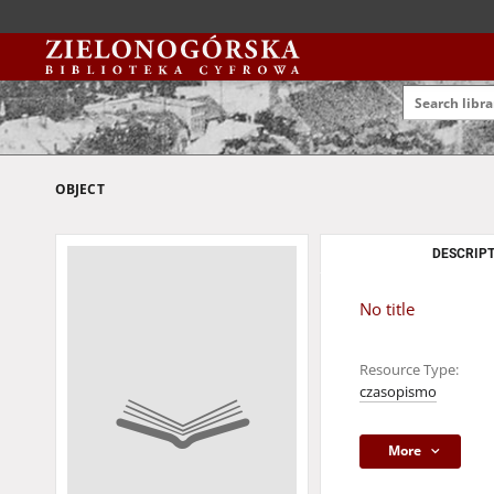
OBJECT
DESCRIPT
No title
Resource Type:
czasopismo
More