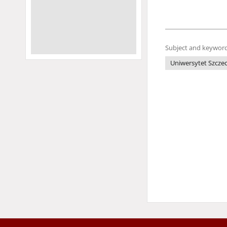
Subject and keyword
Uniwersytet Szczec