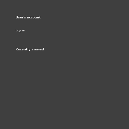
User's account
Log in
Recently viewed