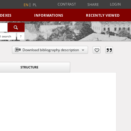
CONTRAST
LOGIN
SHARE
EN
PL
NDEXES
INFORMATIONS
RECENTLY VIEWED
 search
?
Download bibliography description
STRUCTURE