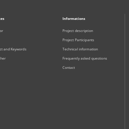
xes
Informations
or
Project description
Project Participants
ct and Keywords
Technical information
sher
Frequently asked questions
Contact