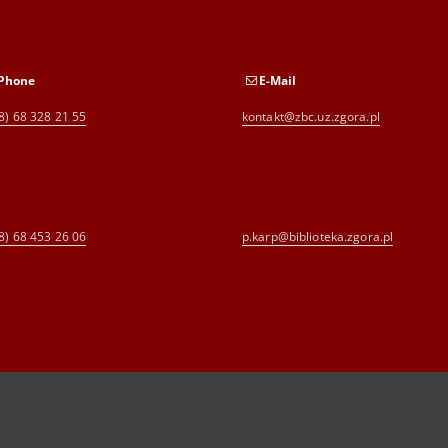
Phone
E-Mail
8) 68 328 21 55
kontakt@zbc.uz.zgora.pl
8) 68 453 26 06
p.karp@biblioteka.zgora.pl